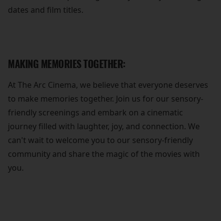
dates and film titles.
MAKING MEMORIES TOGETHER:
At The Arc Cinema, we believe that everyone deserves
to make memories together. Join us for our sensory-
friendly screenings and embark on a cinematic
journey filled with laughter, joy, and connection. We
can't wait to welcome you to our sensory-friendly
community and share the magic of the movies with
you.