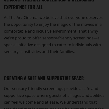
EXPERIENCE FOR ALL
At The Arc Cinema, we believe that everyone deserves
the opportunity to enjoy the magic of the movies in a
comfortable and inclusive environment. That's why
we're proud to offer sensory-friendly screenings—a
special initiative designed to cater to individuals with
sensory sensitivities and their families.
CREATING A SAFE AND SUPPORTIVE SPACE:
Our sensory-friendly screenings provide a safe and
supportive space where guests of all ages and abilities
can feel welcome and at ease. We understand that