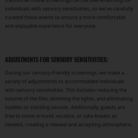
traditional movie screenings can be overwhelming for
individuals with sensory sensitivities, so we've carefully
curated these events to ensure a more comfortable
and enjoyable experience for everyone.
ADJUSTMENTS FOR SENSORY SENSITIVITIES:
During our sensory-friendly screenings, we make a
variety of adjustments to accommodate individuals
with sensory sensitivities. This includes reducing the
volume of the film, dimming the lights, and eliminating
sudden or startling sounds. Additionally, guests are
free to move around, vocalize, or take breaks as
needed, creating a relaxed and accepting atmosphere.