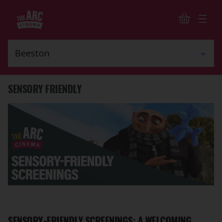
SENSORY FRIENDLY
SENSORY-FRIENDLY SCREENINGS: A WELCOMING