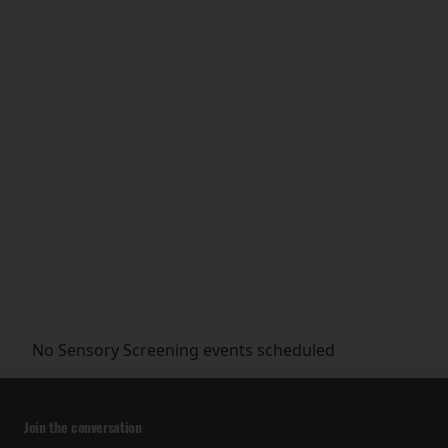
No Sensory Screening events scheduled
Join the conversation