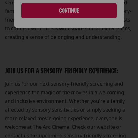
sense of community and support for individuals and
CONTINUE
families affected by sensory sensitivities. Our sensory-
friendly screenings provide an opportunity for guests
to connect with others who share similar experiences,
creating a sense of belonging and understanding.
JOIN US FOR A SENSORY-FRIENDLY EXPERIENCE:
Join us for our next sensory-friendly screening and
experience the magic of the movies in a welcoming
and inclusive environment. Whether you're a family
affected by sensory sensitivities or simply seeking a
more relaxed movie-going experience, everyone is
welcome at The Arc Cinema. Check our website or
contact us for upcoming sensory-friendly screening