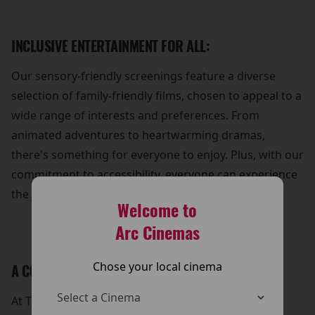
INCLUSIVE ENTERTAINMENT FOR ALL:
Our sensory-friendly screenings feature a diverse
selection of family-friendly films, chosen to appeal to a
wide range of interests and preferences. From
animated adventures to heartwarming dramas,
there's something for everyone to enjoy. Plus, with our
commitment to accessibility, everyone can experience
the joy of cinema without barriers.
Welcome to
Arc Cinemas
Chose your local cinema
A COMMUNITY OF SUPPORT:
At The Arc Cinema, we're dedicated to fostering a