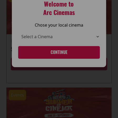
Welcome to
Arc Cinemas
Chose your local cinema
22 June 2026
SUMMER OF CINEMA IS HERE
CONTINUE
MORE
Events