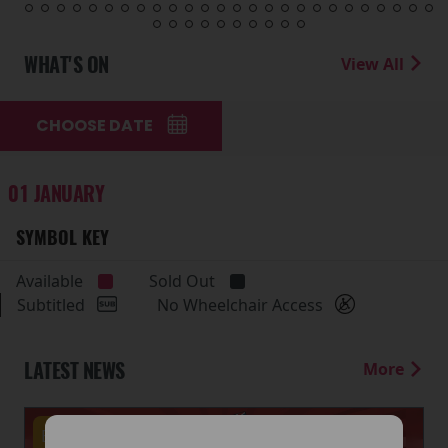
WHAT'S ON
View All
CHOOSE DATE
01 JANUARY
SYMBOL KEY
Available
Sold Out
Subtitled
No Wheelchair Access
LATEST NEWS
More
Events