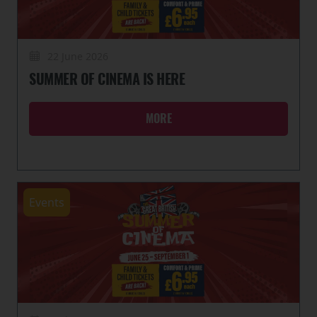
22 June 2026
SUMMER OF CINEMA IS HERE
MORE
Events