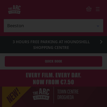
3 HOURS FREE PARKING AT HOUNDSHILL
SHOPPING CENTRE
QUICK BOOK