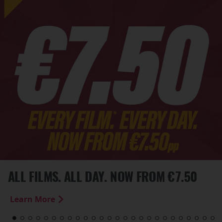
ALL FILMS. ALL DAY. NOW FROM €7.50
Learn More