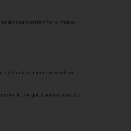
wallet that's perfect for birthdays,
 ideal for last-minute presents or
hone wallet for quick and easy access