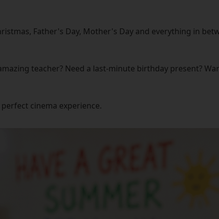
ristmas, Father's Day, Mother's Day and everything in betw
amazing teacher? Need a last-minute birthday present? Want 
 perfect cinema experience.