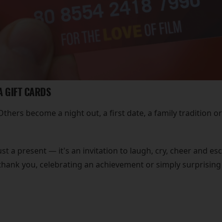
A GIFT CARDS
hers become a night out, a first date, a family tradition or
st a present — it's an invitation to laugh, cry, cheer and 
thank you, celebrating an achievement or simply surprising 