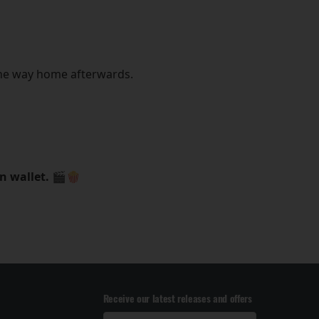
the way home afterwards.
on wallet. 🎬🍿
Receive our latest releases and offers