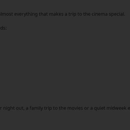
lmost everything that makes a trip to the cinema special.
rds:
night out, a family trip to the movies or a quiet midweek es