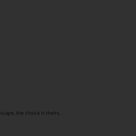
cape, the choice is theirs.