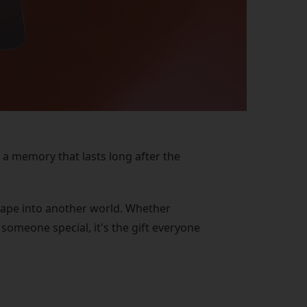
 a memory that lasts long after the
escape into another world. Whether
someone special, it's the gift everyone