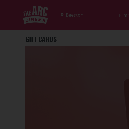
Film
GIFT CARDS