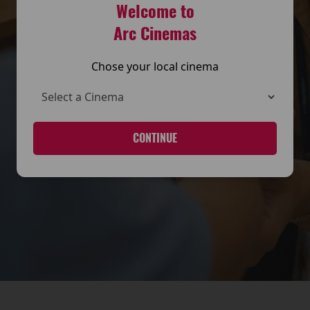
Welcome to
Arc Cinemas
Chose your local cinema
CONTINUE