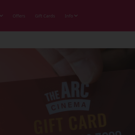
Offers
Gift Cards
Info