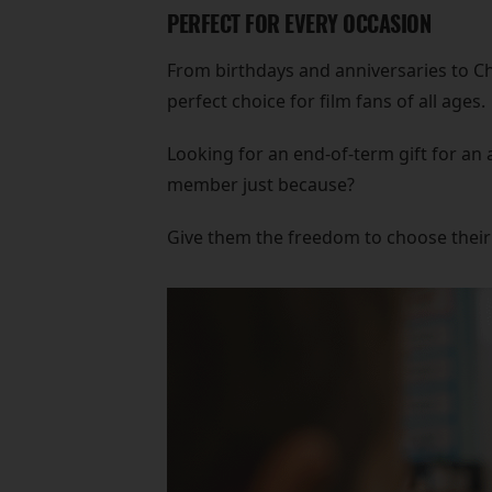
PERFECT FOR EVERY OCCASION
From birthdays and anniversaries to Ch
perfect choice for film fans of all ages.
Looking for an end-of-term gift for an 
member just because?
Give them the freedom to choose their