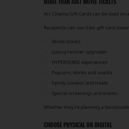
MORE THAN JUST MOVIE TICKETS
Arc Cinema Gift Cards can be used on a
Recipients can use their gift card towa
Movie tickets
Luxury recliner upgrades
HYPERSENSE experiences
Popcorn, drinks and snacks
Family combos and treats
Special screenings and events
Whether they're planning a blockbuster 
CHOOSE PHYSICAL OR DIGITAL