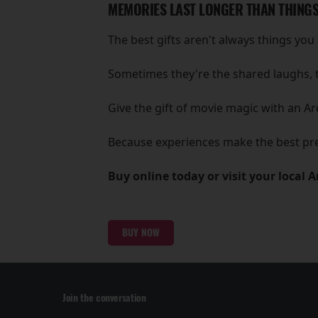
MEMORIES LAST LONGER THAN THING
The best gifts aren't always things you 
Sometimes they're the shared laughs, 
Give the gift of movie magic with an Ar
Because experiences make the best pr
Buy online today or visit your local 
BUY NOW
Join the conversation