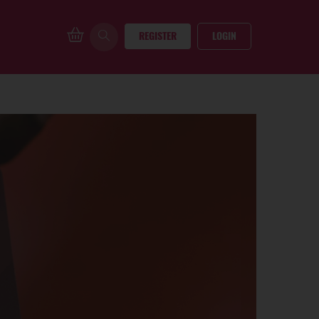
REGISTER
LOGIN