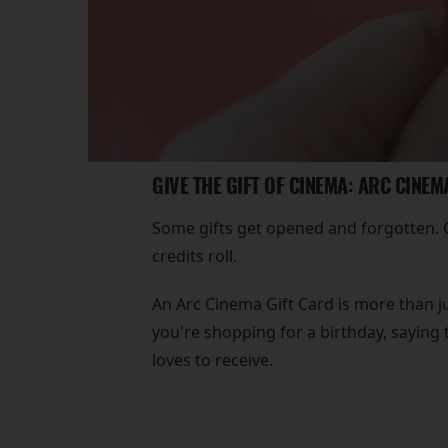
GIVE THE GIFT OF CINEMA: ARC CINEM
Some gifts get opened and forgotten. Ot
credits roll.
An Arc Cinema Gift Card is more than ju
you're shopping for a birthday, saying 
loves to receive.