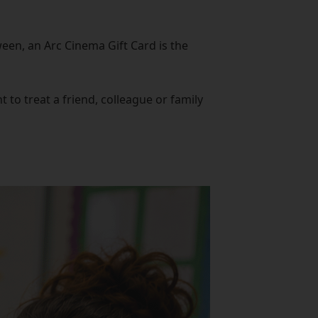
een, an Arc Cinema Gift Card is the
to treat a friend, colleague or family