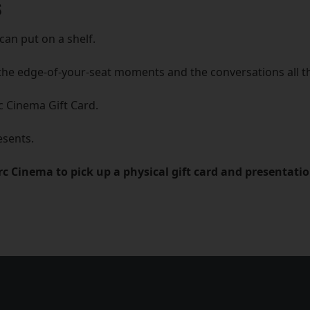
S
can put on a shelf.
the edge-of-your-seat moments and the conversations all 
c Cinema Gift Card.
esents.
Arc Cinema to pick up a physical gift card and presentati