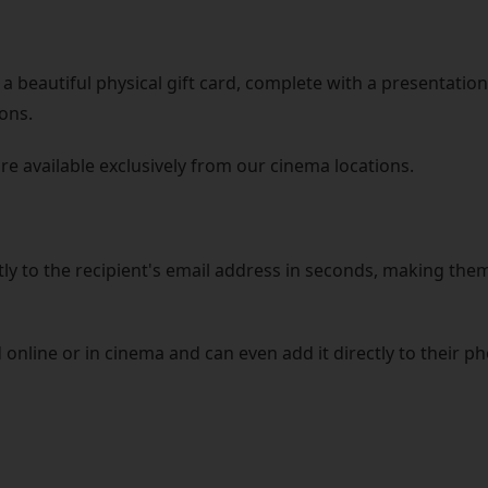
a beautiful physical gift card, complete with a presentation 
ons.
are available exclusively from our cinema locations.
tly to the recipient's email address in seconds, making them
 online or in cinema and can even add it directly to their p