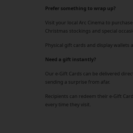
Prefer something to wrap up?
Visit your local Arc Cinema to purchase 
Christmas stockings and special occasi
Physical gift cards and display wallets 
Need a gift instantly?
Our e-Gift Cards can be delivered direc
sending a surprise from afar.
Recipients can redeem their e-Gift Card
every time they visit.