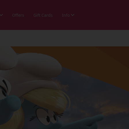
Offers
Gift Cards
Info