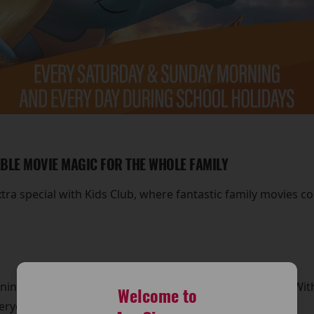
ABLE MOVIE MAGIC FOR THE WHOLE FAMILY
a special with Kids Club, where fantastic family movies c
ng at around 11am for exciting Kids Club screenings. With a
Welcome to
veryone to enjoy.