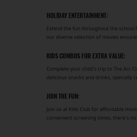
HOLIDAY ENTERTAINMENT:
Extend the fun throughout the school h
our diverse selection of movies ensures
KIDS COMBOS FOR EXTRA VALUE:
Complete your child's trip to The Arc 
delicious snacks and drinks, specially 
JOIN THE FUN:
Join us at Kids Club for affordable movi
convenient screening times, there's n