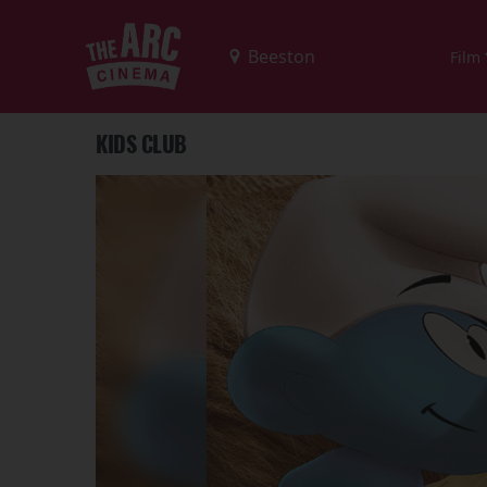
Film
KIDS CLUB