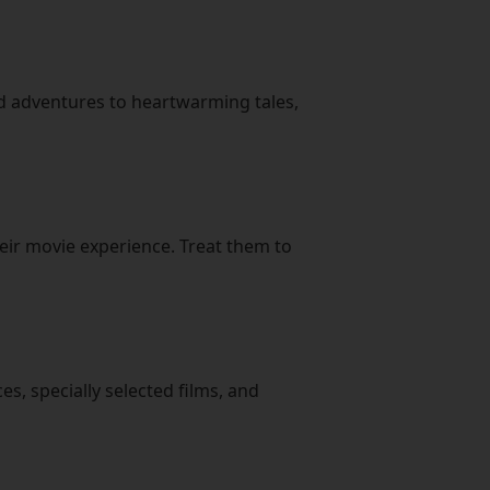
ed adventures to heartwarming tales,
eir movie experience. Treat them to
es, specially selected films, and