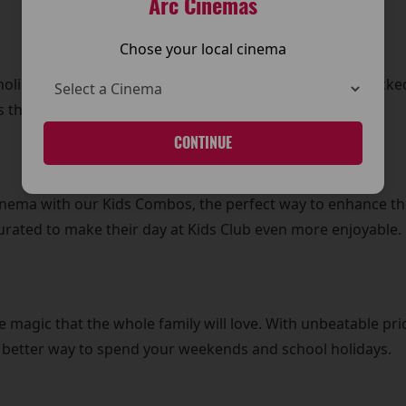
Arc Cinemas
Chose your local cinema
olidays with daily Kids Club screenings. From action-pack
 that every day is filled with excitement and laughter.
CONTINUE
Cinema with our Kids Combos, the perfect way to enhance th
curated to make their day at Kids Club even more enjoyable.
e magic that the whole family will love. With unbeatable pric
o better way to spend your weekends and school holidays.