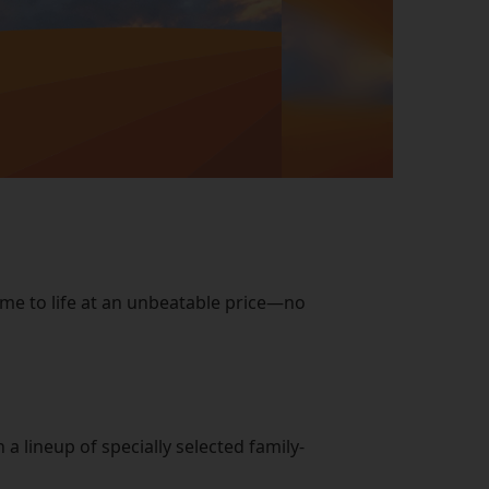
ome to life at an unbeatable price—no
 lineup of specially selected family-