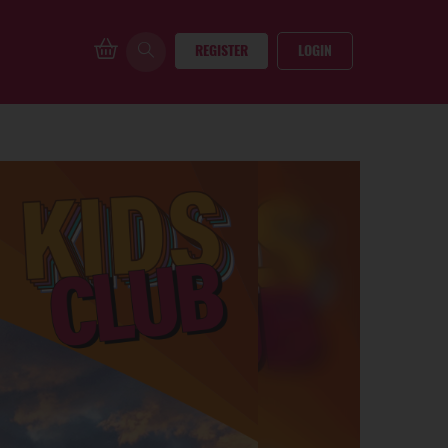
REGISTER
LOGIN