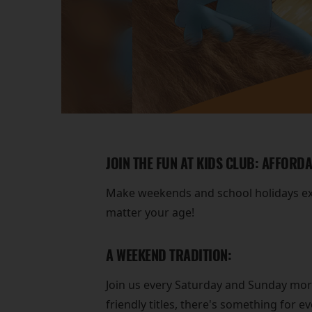
JOIN THE FUN AT KIDS CLUB: AFFORD
Make weekends and school holidays extr
matter your age!
A WEEKEND TRADITION:
Join us every Saturday and Sunday morni
friendly titles, there's something for e