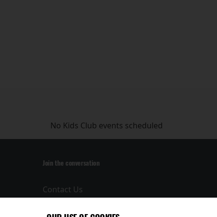
No Kids Club events scheduled
Join the conversation
Contact Us
Privacy Policy
Terms and