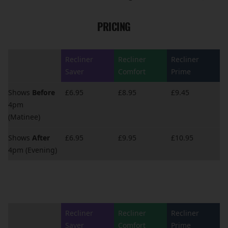
PRICING
Recliner
Recliner
Recliner
Saver
Comfort
Prime
Shows
Before
£6.95
£8.95
£9.45
4pm
(Matinee)
Shows
After
£6.95
£9.95
£10.95
4pm (Evening)
Recliner
Recliner
Recliner
Saver
Comfort
Prime