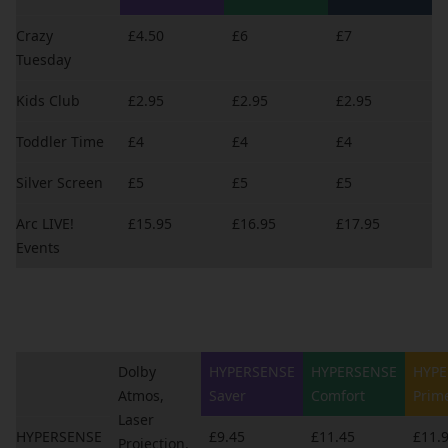
Crazy
£4.50
£6
£7
Tuesday
Kids Club
£2.95
£2.95
£2.95
Toddler Time
£4
£4
£4
Silver Screen
£5
£5
£5
Arc LIVE!
£15.95
£16.95
£17.95
Events
Dolby
HYPERSENSE
HYPERSENSE
HYPE
Atmos,
Saver
Comfort
Prim
Laser
HYPERSENSE
£9.45
£11.45
£11.
Projection,