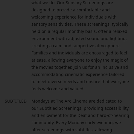
what we do. Our Sensory Screenings are
designed to provide a comfortable and
welcoming experience for individuals with
sensory sensitivities. These screenings, typically
held on a regular monthly basis, offer a relaxed
environment with adjusted sound and lighting,
creating a calm and supportive atmosphere.
Families and individuals are encouraged to feel
at ease, allowing everyone to enjoy the magic of
the movies together. Join us for an inclusive and
accommodating cinematic experience tailored
to meet diverse needs and ensure that everyone
feels welcome and valued.
SUBTITLED
Mondays at The Arc Cinema are dedicated to
our Subtitled Screenings, providing accessibility
and enjoyment for the Deaf and hard-of-hearing
community. Every Monday early-evening, we
offer screenings with subtitles, allowing