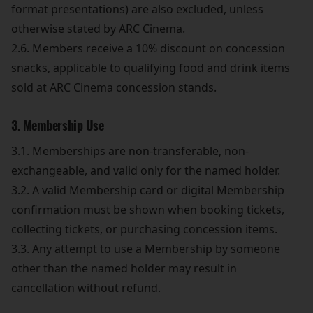
format presentations) are also excluded, unless
otherwise stated by ARC Cinema.
2.6. Members receive a 10% discount on concession
snacks, applicable to qualifying food and drink items
sold at ARC Cinema concession stands.
3. Membership Use
3.1. Memberships are non-transferable, non-
exchangeable, and valid only for the named holder.
3.2. A valid Membership card or digital Membership
confirmation must be shown when booking tickets,
collecting tickets, or purchasing concession items.
3.3. Any attempt to use a Membership by someone
other than the named holder may result in
cancellation without refund.