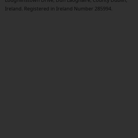
Loughlinstown Drive, Dun Laoghaire, County Dublin,
Ireland. Registered in Ireland Number 285994.