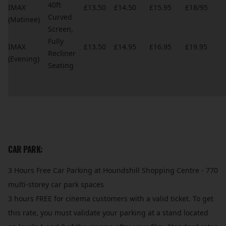
40ft
IMAX
£13.50
£14.50
£15.95
£18/95
Curved
(Matinee)
Screen,
Fully
IMAX
£13.50
£14.95
£16.95
£19.95
Recliner
(Evening)
Seating
CAR PARK:
3 Hours Free Car Parking at Houndshill Shopping Centre - 770
multi-storey car park spaces
3 hours FREE for cinema customers with a valid ticket. To get
this rate, you must validate your parking at a stand located