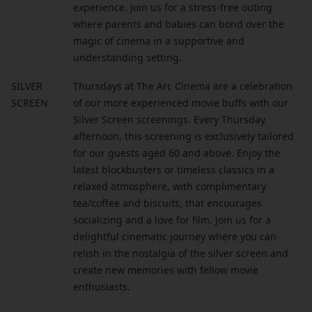
experience. Join us for a stress-free outing
where parents and babies can bond over the
magic of cinema in a supportive and
understanding setting.
SILVER
Thursdays at The Arc Cinema are a celebration
SCREEN
of our more experienced movie buffs with our
Silver Screen screenings. Every Thursday
afternoon, this screening is exclusively tailored
for our guests aged 60 and above. Enjoy the
latest blockbusters or timeless classics in a
relaxed atmosphere, with complimentary
tea/coffee and biscuits, that encourages
socializing and a love for film. Join us for a
delightful cinematic journey where you can
relish in the nostalgia of the silver screen and
create new memories with fellow movie
enthusiasts.