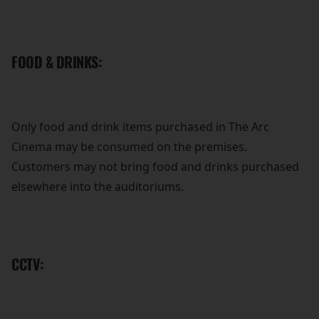
FOOD & DRINKS:
Only food and drink items purchased in The Arc
Cinema may be consumed on the premises.
Customers may not bring food and drinks purchased
elsewhere into the auditoriums.
CCTV: