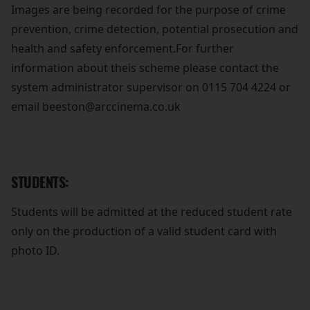
Images are being recorded for the purpose of crime
prevention, crime detection, potential prosecution and
health and safety enforcement.For further
information about theis scheme please contact the
system administrator supervisor on 0115 704 4224 or
email beeston@arccinema.co.uk
STUDENTS:
Students will be admitted at the reduced student rate
only on the production of a valid student card with
photo ID.