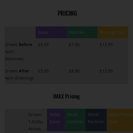
PRICING
Saver
Recliner
Prestige Duo
Shows
Before
£5.95
£7.95
£12.95
4pm
(Matinee)
Shows
After
£5.95
£8.95
£12.95
4pm (Evening)
IMAX Pricing
Screen
IMAX
IMAX
IMAX
IMAX Presti
1,Dolby
Saver
Comfort
Recliner
Duo
Atmos,