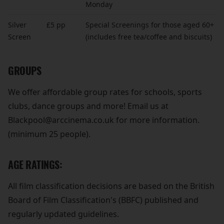
Monday
Silver
£5 pp
Special Screenings for those aged 60+
Screen
(includes free tea/coffee and biscuits)
GROUPS
We offer affordable group rates for schools, sports
clubs, dance groups and more! Email us at
Blackpool@arccinema.co.uk for more information.
(minimum 25 people).
AGE RATINGS:
All film classification decisions are based on the British
Board of Film Classification's (BBFC) published and
regularly updated guidelines.