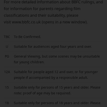
For more detailed information about BBFC rulings, and
for information for parents regarding film
classifications and their suitability, please
visit
www.bbfc.co.uk
(opens in a new window).
TBC
To Be Confirmed.
U
Suitable for audiences aged four years and over.
PG
General Viewing, but some scenes may be unsuitable
for young children.
12A
Suitable for people aged 12 and over, or for younger
people if accompanied by a responsible adult.
15
Suitable only for persons of 15 years and older. Please
note: proof of age may be required.
18
Suitable only for persons of 18 years and older. Please