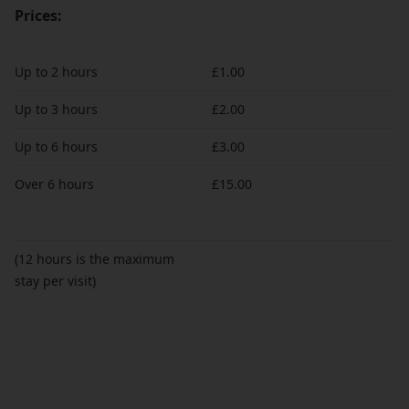
Prices:
Up to 2 hours
£1.00
Up to 3 hours
£2.00
Up to 6 hours
£3.00
Over 6 hours
£15.00
(12 hours is the maximum
stay per visit)