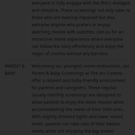
everyone to fully engage with the film's dialogue
and storyline. These screenings not only cater to
those who are hearing-impaired but also
welcome anyone who prefers or enjoys
watching movies with subtitles. Join us for an
immersive movie experience where everyone
can follow the story effortlessly and enjoy the
magic of cinema without any barriers.
PARENT &
Welcoming our youngest movie enthusiasts, our
BABY
Parent & Baby Screenings at The Arc Cinema
offer a relaxed and baby-friendly environment
for parents and caregivers. These regular,
usually monthly screenings are designed to
allow parents to enjoy the latest movies while
accommodating the needs of their little ones.
With slightly dimmed lights and lower sound
levels, parents can take care of their babies'
needs while still enjoying the big screen