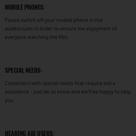
MOBILE PHONES:
Please switch off your mobile phone in the
auditoriums in order to ensure the enjoyment of
everyone watching the film.
SPECIAL NEEDS:
Customers with special needs that require extra
assistance – just let us know and we’ll be happy to help
you.
HEARING AID USERS: