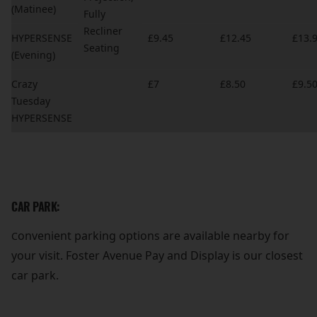
(Matinee)
Fully
Recliner
HYPERSENSE
£9.45
£12.45
£13.
Seating
(Evening)
Crazy
£7
£8.50
£9.5
Tuesday
HYPERSENSE
CAR PARK:
onvenient parking options are available nearby for
C
your visit. Foster Avenue Pay and Display is our closest
car park.