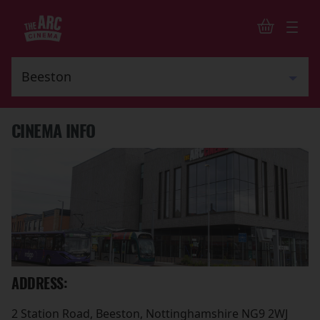
CINEMA INFO
ADDRESS:
2 Station Road, Beeston, Nottinghamshire NG9 2WJ