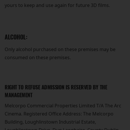
yours to keep and use again for future 3D films.
ALCOHOL:
Only alcohol purchased on these premises may be
consumed on these premises.
RIGHT TO REFUSE ADMISSION IS RESERVED BY THE
MANAGEMENT
Melcorpo Commercial Properties Limited T/A The Arc
Cinema. Registered Office Address: The Melcorpo
Building, Loughlinstown Industrial Estate,