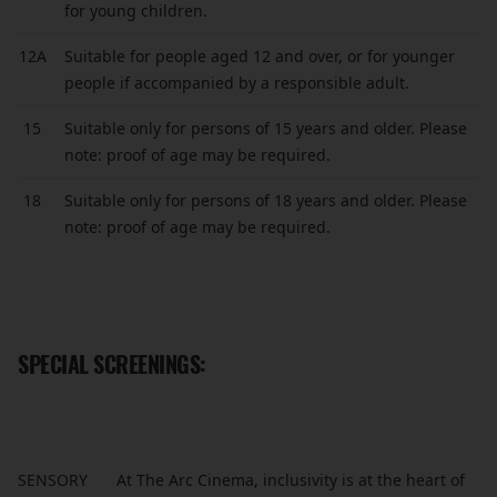
for young children.
12A
Suitable for people aged 12 and over, or for younger
people if accompanied by a responsible adult.
15
Suitable only for persons of 15 years and older. Please
note: proof of age may be required.
18
Suitable only for persons of 18 years and older. Please
note: proof of age may be required.
SPECIAL SCREENINGS:
SENSORY
At The Arc Cinema, inclusivity is at the heart of