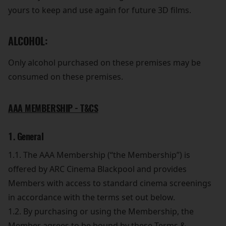
yours to keep and use again for future 3D films.
ALCOHOL:
Only alcohol purchased on these premises may be
consumed on these premises.
AAA MEMBERSHIP - T&CS
1. General
1.1. The AAA Membership (“the Membership”) is
offered by ARC Cinema Blackpool and provides
Members with access to standard cinema screenings
in accordance with the terms set out below.
1.2. By purchasing or using the Membership, the
Member agrees to be bound by these Terms &