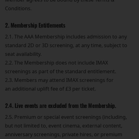
Conditions.
2. Membership Entitlements
2.1. The AAA Membership includes admission to any
standard 2D or 3D screening, at any time, subject to
seat availability.
2.2. The Membership does not include IMAX
screenings as part of the standard entitlement.
2.3. Members may attend IMAX screenings for
an additional uplift fee of £3 per ticket.
2.4. Live events are excluded from the Membership.
2.5. Premium or special event screenings (including,
but not limited to, event cinema, external content,
anniversary screenings, private hires, or premium