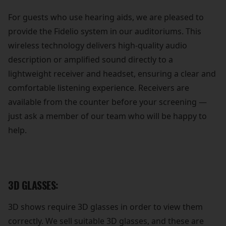
For guests who use hearing aids, we are pleased to
provide the Fidelio system in our auditoriums. This
wireless technology delivers high-quality audio
description or amplified sound directly to a
lightweight receiver and headset, ensuring a clear and
comfortable listening experience. Receivers are
available from the counter before your screening —
just ask a member of our team who will be happy to
help.
3D GLASSES:
3D shows require 3D glasses in order to view them
correctly. We sell suitable 3D glasses, and these are