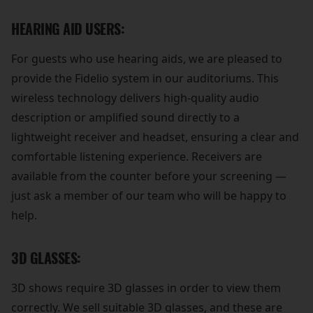
HEARING AID USERS:
For guests who use hearing aids, we are pleased to
provide the Fidelio system in our auditoriums. This
wireless technology delivers high-quality audio
description or amplified sound directly to a
lightweight receiver and headset, ensuring a clear and
comfortable listening experience. Receivers are
available from the counter before your screening —
just ask a member of our team who will be happy to
help.
3D GLASSES:
3D shows require 3D glasses in order to view them
correctly. We sell suitable 3D glasses, and these are