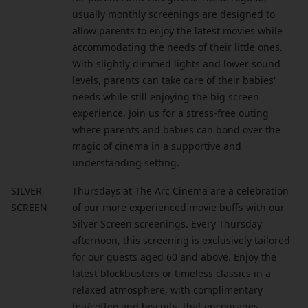
usually monthly screenings are designed to
allow parents to enjoy the latest movies while
accommodating the needs of their little ones.
With slightly dimmed lights and lower sound
levels, parents can take care of their babies'
needs while still enjoying the big screen
experience. Join us for a stress-free outing
where parents and babies can bond over the
magic of cinema in a supportive and
understanding setting.
SILVER
Thursdays at The Arc Cinema are a celebration
SCREEN
of our more experienced movie buffs with our
Silver Screen screenings. Every Thursday
afternoon, this screening is exclusively tailored
for our guests aged 60 and above. Enjoy the
latest blockbusters or timeless classics in a
relaxed atmosphere, with complimentary
tea/coffee and biscuits, that encourages