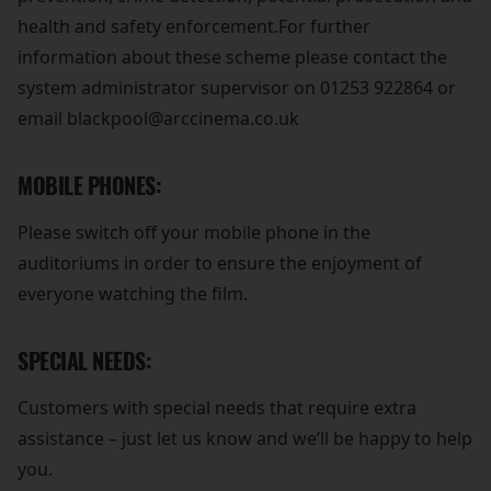
health and safety enforcement.For further
information about these scheme please contact the
system administrator supervisor on 01253 922864 or
email blackpool@arccinema.co.uk
MOBILE PHONES:
Please switch off your mobile phone in the
auditoriums in order to ensure the enjoyment of
everyone watching the film.
SPECIAL NEEDS:
Customers with special needs that require extra
assistance – just let us know and we’ll be happy to help
you.