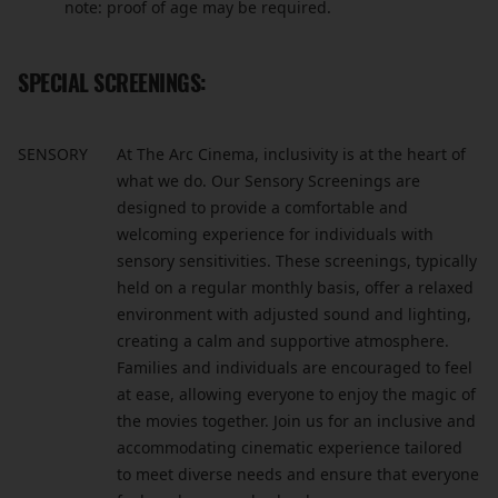
note: proof of age may be required.
SPECIAL SCREENINGS:
SENSORY
At The Arc Cinema, inclusivity is at the heart of
what we do. Our Sensory Screenings are
designed to provide a comfortable and
welcoming experience for individuals with
sensory sensitivities. These screenings, typically
held on a regular monthly basis, offer a relaxed
environment with adjusted sound and lighting,
creating a calm and supportive atmosphere.
Families and individuals are encouraged to feel
at ease, allowing everyone to enjoy the magic of
the movies together. Join us for an inclusive and
accommodating cinematic experience tailored
to meet diverse needs and ensure that everyone