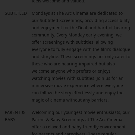
feels welcome and valued.
SUBTITLED
Mondays at The Arc Cinema are dedicated to
our Subtitled Screenings, providing accessibility
and enjoyment for the Deaf and hard-of-hearing
community. Every Monday early-evening, we
offer screenings with subtitles, allowing
everyone to fully engage with the film's dialogue
and storyline. These screenings not only cater to
those who are hearing-impaired but also
welcome anyone who prefers or enjoys
watching movies with subtitles. Join us for an
immersive movie experience where everyone
can follow the story effortlessly and enjoy the
magic of cinema without any barriers.
PARENT &
Welcoming our youngest movie enthusiasts, our
BABY
Parent & Baby Screenings at The Arc Cinema
offer a relaxed and baby-friendly environment
for parents and caregivers. These regular,