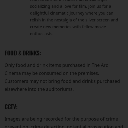
socializing and a love for film. Join us for a
delightful cinematic journey where you can
relish in the nostalgia of the silver screen and
create new memories with fellow movie
enthusiasts.
FOOD & DRINKS:
Only food and drink items purchased in The Arc
Cinema may be consumed on the premises.
Customers may not bring food and drinks purchased
elsewhere into the auditoriums.
CCTV:
Images are being recorded for the purpose of crime
prevention, crime detection, potential prosecution and