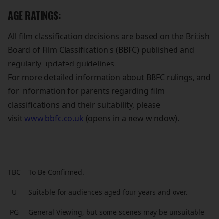
AGE RATINGS:
All film classification decisions are based on the British
Board of Film Classification's (BBFC) published and
regularly updated guidelines.
For more detailed information about BBFC rulings, and
for information for parents regarding film
classifications and their suitability, please
visit
www.bbfc.co.uk
(opens in a new window).
TBC
To Be Confirmed.
U
Suitable for audiences aged four years and over.
PG
General Viewing, but some scenes may be unsuitable