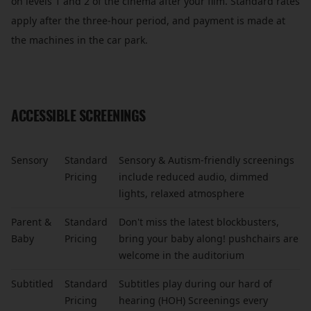
on levels 1 and 2 of the cinema after your film. Standard rates
apply after the three-hour period, and payment is made at
the machines in the car park.
ACCESSIBLE SCREENINGS
Sensory
Standard
Sensory & Autism-friendly screenings
Pricing
include reduced audio, dimmed
lights, relaxed atmosphere
Parent &
Standard
Don't miss the latest blockbusters,
Baby
Pricing
bring your baby along! pushchairs are
welcome in the auditorium
Subtitled
Standard
Subtitles play during our hard of
Pricing
hearing (HOH) Screenings every