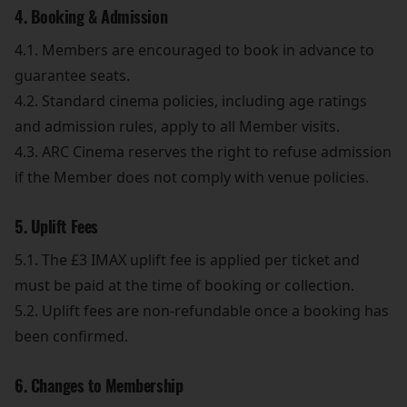
4. Booking & Admission
4.1. Members are encouraged to book in advance to
guarantee seats.
4.2. Standard cinema policies, including age ratings
and admission rules, apply to all Member visits.
4.3. ARC Cinema reserves the right to refuse admission
if the Member does not comply with venue policies.
5. Uplift Fees
5.1. The £3 IMAX uplift fee is applied per ticket and
must be paid at the time of booking or collection.
5.2. Uplift fees are non-refundable once a booking has
been confirmed.
6. Changes to Membership