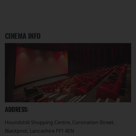
CINEMA INFO
ADDRESS:
Houndshill Shopping Centre, Coronation Street,
Blackpool, Lancashire FY1 4EN