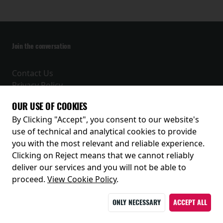
Join the conversation
Contact Us
Privacy Policy
Terms and Conditions
OUR USE OF COOKIES
Receive our latest releases and offers
By Clicking "Accept", you consent to our website's
use of technical and analytical cookies to provide
you with the most relevant and reliable experience.
Clicking on Reject means that we cannot reliably
deliver our services and you will not be able to
proceed.
View Cookie Policy
.
ONLY NECESSARY
ACCEPT ALL
© 2026