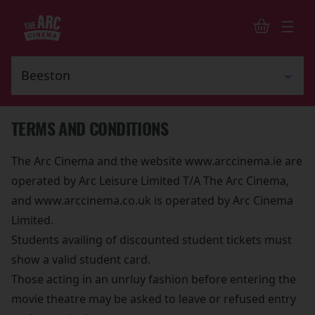
TERMS AND CONDITIONS
The Arc Cinema and the website www.arccinema.ie are
operated by Arc Leisure Limited T/A The Arc Cinema,
and www.arccinema.co.uk is operated by Arc Cinema
Limited.
Students availing of discounted student tickets must
show a valid student card.
Those acting in an unrluy fashion before entering the
movie theatre may be asked to leave or refused entry