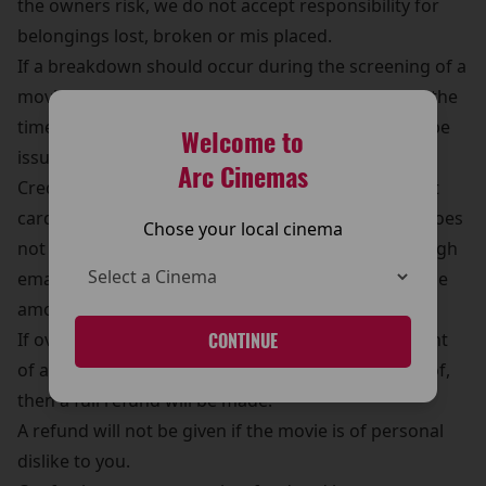
the owners risk, we do not accept responsibility for
belongings lost, broken or mis placed.
If a breakdown should occur during the screening of a
movie, a choice of another movie will be offered if the
time frame allows it or a complementary pass will be
Welcome to
issued, cash refunds will not be given.
Arc Cinemas
Credit card refunds are refunded back to the credit
card on the day of the transaction, if this in error does
Chose your local cinema
not occur then the cinema may be contacted through
email or telephone (details on the web sites) and the
amount will be refunded.
If over charging/ twice charging occurs, a statement
CONTINUE
of account must be provided to the cinema as proof,
then a full refund will be made.
A refund will not be given if the movie is of personal
dislike to you.