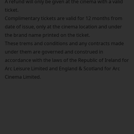
A refund will only be given at the cinema with a valid
ticket.
Complimentary tickets are valid for 12 months from
date of issue, only at the cinema location and under
the brand name printed on the ticket.
These trems and conditions and any contracts made
under them are governed and construed in
accordance with the laws of the Republic of Ireland for
Arc Leisure Limited and England & Scotland for Arc
Cinema Limited.