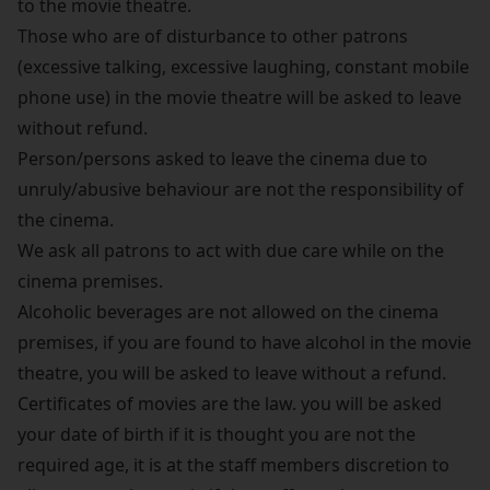
to the movie theatre.
Those who are of disturbance to other patrons
(excessive talking, excessive laughing, constant mobile
phone use) in the movie theatre will be asked to leave
without refund.
Person/persons asked to leave the cinema due to
unruly/abusive behaviour are not the responsibility of
the cinema.
We ask all patrons to act with due care while on the
cinema premises.
Alcoholic beverages are not allowed on the cinema
premises, if you are found to have alcohol in the movie
theatre, you will be asked to leave without a refund.
Certificates of movies are the law. you will be asked
your date of birth if it is thought you are not the
required age, it is at the staff members discretion to