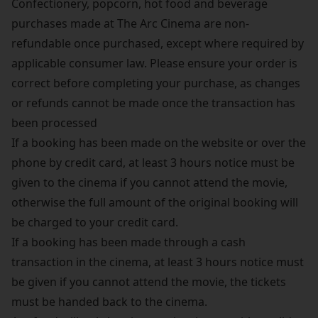
Confectionery, popcorn, hot food and beverage
purchases made at The Arc Cinema are non-
refundable once purchased, except where required by
applicable consumer law. Please ensure your order is
correct before completing your purchase, as changes
or refunds cannot be made once the transaction has
been processed
If a booking has been made on the website or over the
phone by credit card, at least 3 hours notice must be
given to the cinema if you cannot attend the movie,
otherwise the full amount of the original booking will
be charged to your credit card.
If a booking has been made through a cash
transaction in the cinema, at least 3 hours notice must
be given if you cannot attend the movie, the tickets
must be handed back to the cinema.