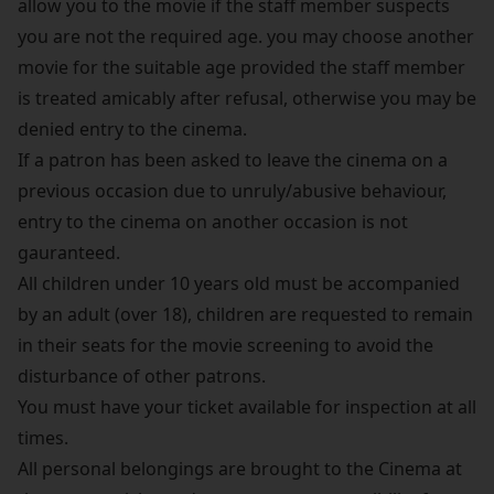
allow you to the movie if the staff member suspects
you are not the required age. you may choose another
movie for the suitable age provided the staff member
is treated amicably after refusal, otherwise you may be
denied entry to the cinema.
If a patron has been asked to leave the cinema on a
previous occasion due to unruly/abusive behaviour,
entry to the cinema on another occasion is not
gauranteed.
All children under 10 years old must be accompanied
by an adult (over 18), children are requested to remain
in their seats for the movie screening to avoid the
disturbance of other patrons.
You must have your ticket available for inspection at all
times.
All personal belongings are brought to the Cinema at