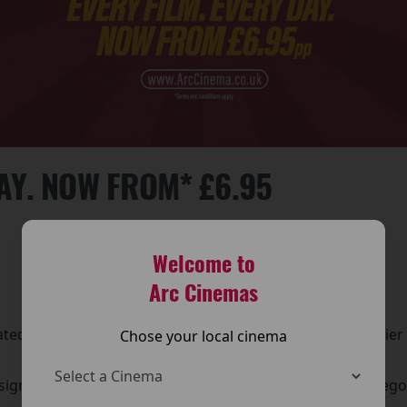
DAY. NOW FROM* £6.95
Welcome to
Arc Cinemas
UPDATED TICKET PRICING
d ticket pricing across its cinemas, making it even easier
Chose your local cinema
experience.
igned to offer clearer options and great value for moviegoer