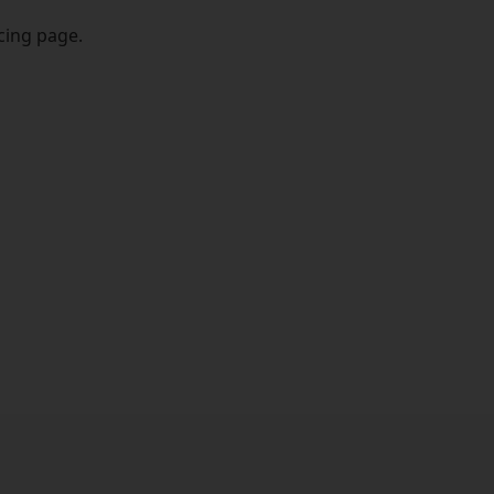
icing page.