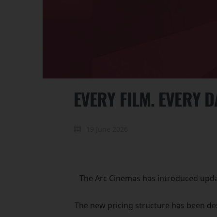
EVERY FILM. EVERY 
19 June 2026
The Arc Cinemas has introduced update
The new pricing structure has been des