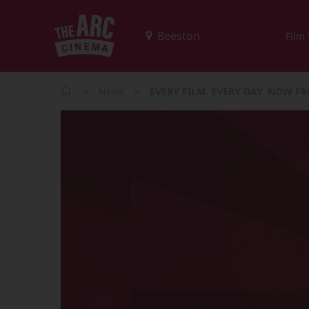
Film
>
>
News
EVERY FILM. EVERY DAY. NOW FR