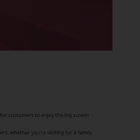
 for customers to enjoy the big screen
s, whether you’re visiting for a family