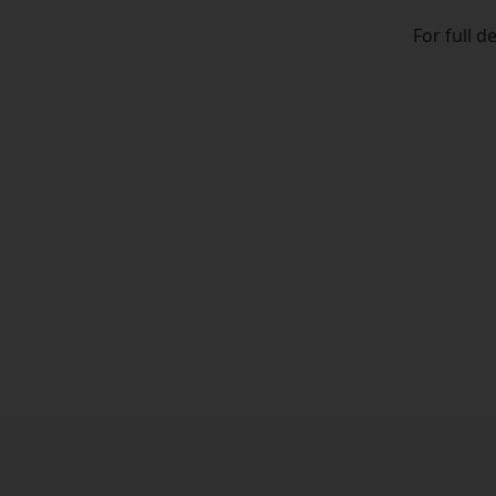
For full d