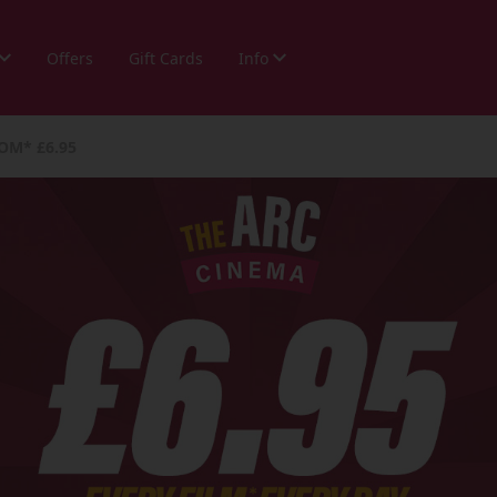
Offers
Gift Cards
Info
OM* £6.95