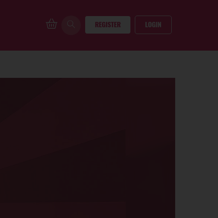
REGISTER
LOGIN