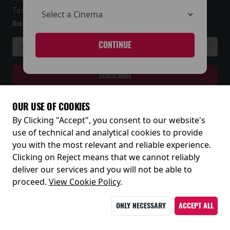
Terms and Conditions
Receive our latest releases and offers
CONTINUE
OUR USE OF COOKIES
By Clicking "Accept", you consent to our website's
© 2026
use of technical and analytical cookies to provide
you with the most relevant and reliable experience.
Clicking on Reject means that we cannot reliably
deliver our services and you will not be able to
proceed.
View Cookie Policy
.
ONLY NECESSARY
ACCEPT ALL