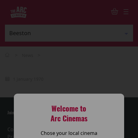
>
>
News
1 January 1970
Welcome to
Join the conversation
Arc Cinemas
Contact Us
Chose your local cinema
Privacy Policy