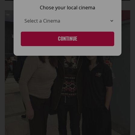
Chose your local cinema
CONTINUE