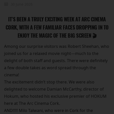
30 June 2026
IT’S BEEN A TRULY EXCITING WEEK AT ARC CINEMA
CORK, WITH A FEW FAMILIAR FACES DROPPING IN TO
ENJOY THE MAGIC OF THE BIG SCREEN 🎬
Among our surprise visitors was Robert Sheehan, who
joined us for a relaxed movie night—much to the
delight of both staff and guests. There were definitely
a few double takes as word spread through the
cinema!
The excitement didn’t stop there. We were also
delighted to welcome Damian McCarthy, director of
Hokum, who hosted his exclusive premier of HOKUM
here at The Arc Cinema Cork.
AND!!!!! Milo Talwani, who were in Cork for the