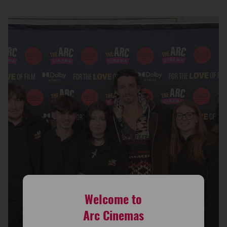
Welcome to
Arc Cinemas