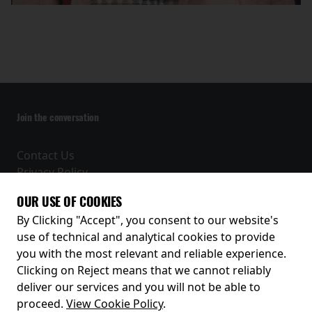
Join the conversation
Contact Us
Privacy Policy
Terms and Conditions
OUR USE OF COOKIES
Receive our latest releases and offers
By Clicking "Accept", you consent to our website's
use of technical and analytical cookies to provide
you with the most relevant and reliable experience.
Clicking on Reject means that we cannot reliably
deliver our services and you will not be able to
proceed.
View Cookie Policy
.