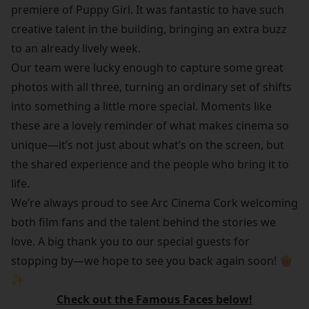
premiere of Puppy Girl. It was fantastic to have such
creative talent in the building, bringing an extra buzz
to an already lively week.
Our team were lucky enough to capture some great
photos with all three, turning an ordinary set of shifts
into something a little more special. Moments like
these are a lovely reminder of what makes cinema so
unique—it’s not just about what’s on the screen, but
the shared experience and the people who bring it to
life.
We’re always proud to see Arc Cinema Cork welcoming
both film fans and the talent behind the stories we
love. A big thank you to our special guests for
stopping by—we hope to see you back again soon! 🍿
✨
Check out the Famous Faces below!