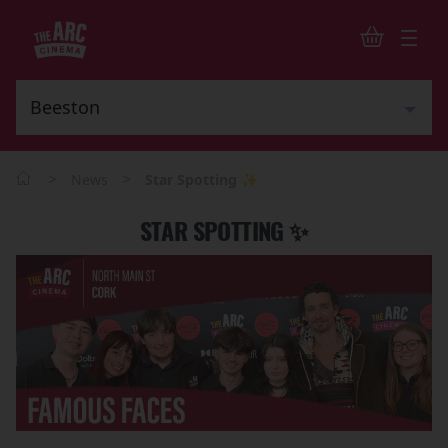
>
>
News
Star Spotting ✨
STAR SPOTTING ✨