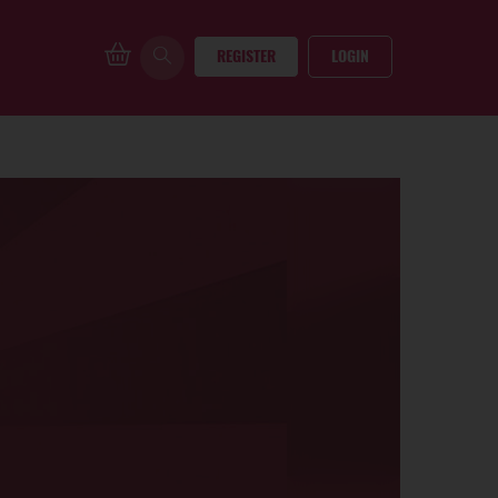
REGISTER
LOGIN