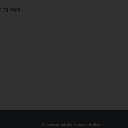
icing page.
Receive our latest releases and offers