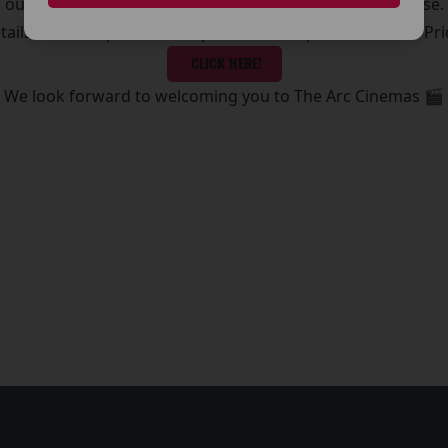
outing, a midweek treat, or the latest blockbuster release.
etails on ticket prices, and special offers, please visit our Pr
CLICK HERE!
We look forward to welcoming you to The Arc Cinemas 🎬