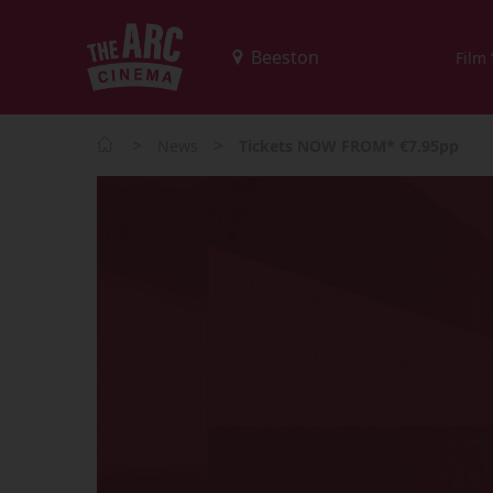
Film
>
>
News
Tickets NOW FROM* €7.95pp