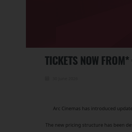
TICKETS NOW FROM*
30 June 2026
Arc Cinemas has introduced updated 
The new pricing structure has been des