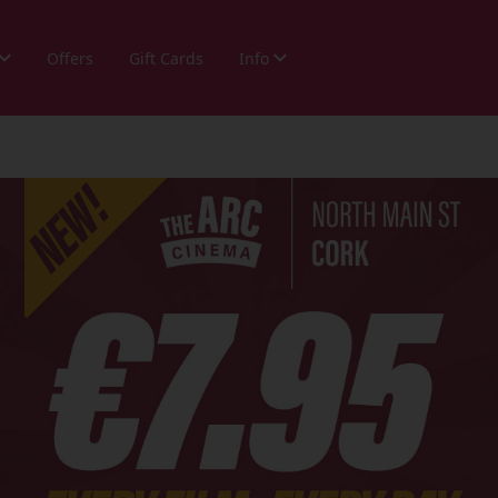
Offers
Gift Cards
Info