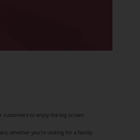
or customers to enjoy the big screen
s, whether you’re visiting for a family