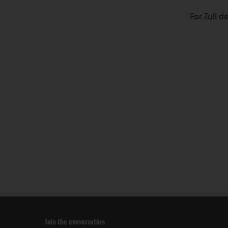
For full d
Join the conversation