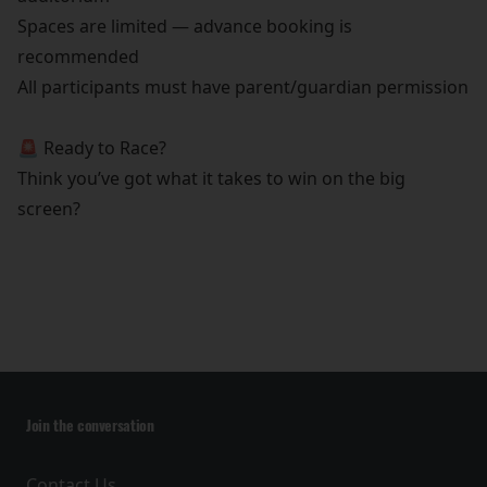
Spaces are limited — advance booking is
recommended
All participants must have parent/guardian permission
🚨 Ready to Race?
Think you’ve got what it takes to win on the big
screen?
Join the conversation
Contact Us