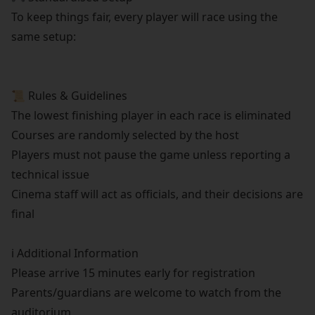
To keep things fair, every player will race using the
same setup:
📜 Rules & Guidelines
The lowest finishing player in each race is eliminated
Courses are randomly selected by the host
Players must not pause the game unless reporting a
technical issue
Cinema staff will act as officials, and their decisions are
final
ℹ️ Additional Information
Please arrive 15 minutes early for registration
Parents/guardians are welcome to watch from the
auditorium