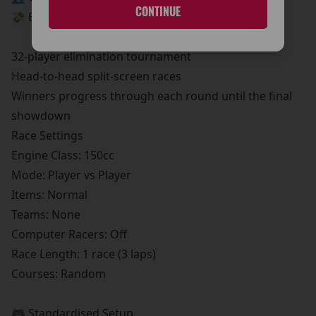
CONTINUE
💸 Entry Fee: €5
🏁 Tournament Format
32-player elimination tournament
Head-to-head split-screen races
Winners progress through each round until the final
showdown
Race Settings
Engine Class: 150cc
Mode: Player vs Player
Items: Normal
Teams: None
Computer Racers: Off
Race Length: 1 race (3 laps)
Courses: Random
🎮 Standardised Setup