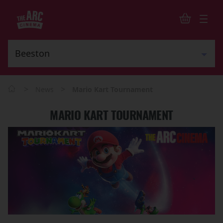
>
>
News
Mario Kart Tournament
MARIO KART TOURNAMENT