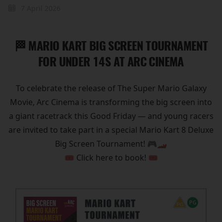
7 April 2026
🏁 MARIO KART BIG SCREEN TOURNAMENT
FOR UNDER 14S AT ARC CINEMA
To celebrate the release of The Super Mario Galaxy
Movie, Arc Cinema is transforming the big screen into
a giant racetrack this Good Friday — and young racers
are invited to take part in a special Mario Kart 8 Deluxe
Big Screen Tournament! 🎮🏎️
🎟️ Click here to book! 🎟️