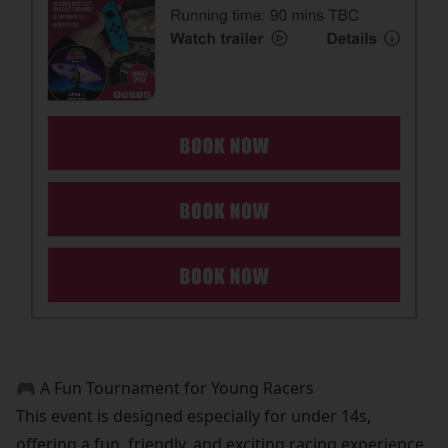
🎮 A Fun Tournament for Young Racers
This event is designed especially for under 14s,
offering a fun, friendly, and exciting racing experience