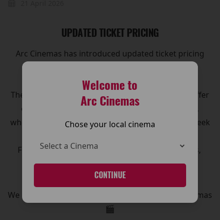
21 April 2026
UPDATED TICKET PRICING
Arc Cinemas has introduced updated ticket pricing
across its cinemas, making it even easier for
customers to enjoy the big screen experience.
Welcome to
The new pricing structure has been designed to offer
Arc Cinemas
clearer options and great value for moviegoers,
whether you’re visiting for a family outing, a midweek
Chose your local cinema
treat, or the latest blockbuster release.
For full details on ticket prices, and special offers,
please visit our Pricing page.
CONTINUE
CLICK HERE!
We look forward to welcoming you to The Arc Cinemas
🎬