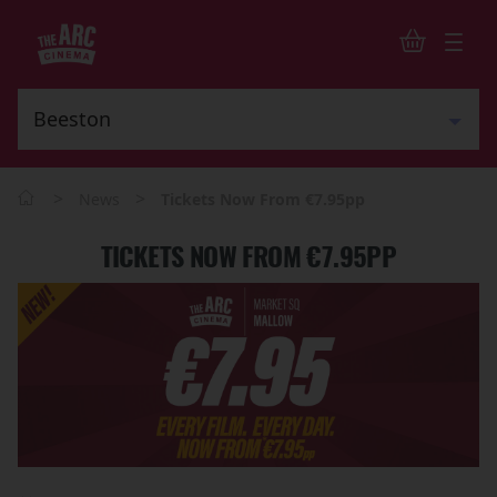
>
>
News
Tickets Now From €7.95pp
TICKETS NOW FROM €7.95PP