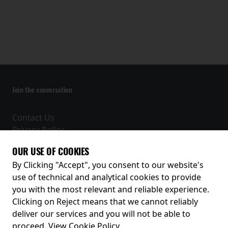
Join the conversation
Contact Us
Privacy Policy
Terms and Conditions
OUR USE OF COOKIES
Receive our latest releases and offers
By Clicking "Accept", you consent to our website's
use of technical and analytical cookies to provide
you with the most relevant and reliable experience.
Clicking on Reject means that we cannot reliably
deliver our services and you will not be able to
proceed.
View Cookie Policy
.