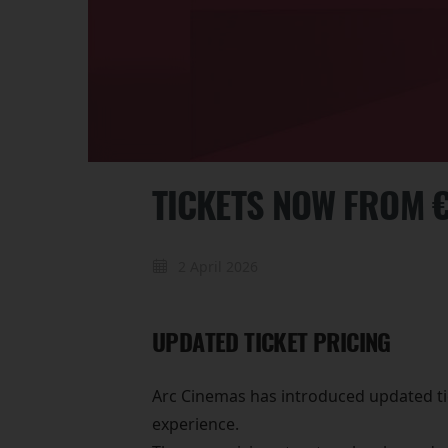
TICKETS NOW FROM €
2 April 2026
UPDATED TICKET PRICING
Arc Cinemas has introduced updated tic
experience.