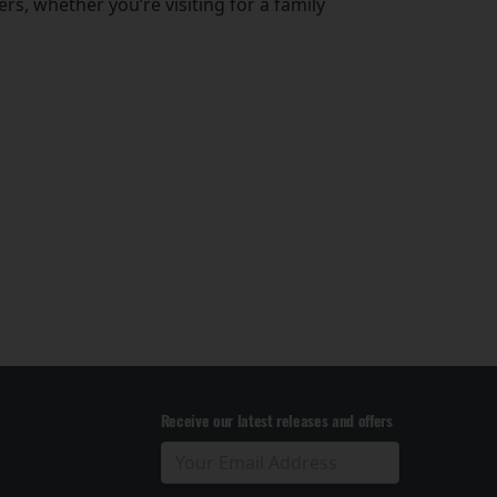
s, whether you’re visiting for a family
Receive our latest releases and offers