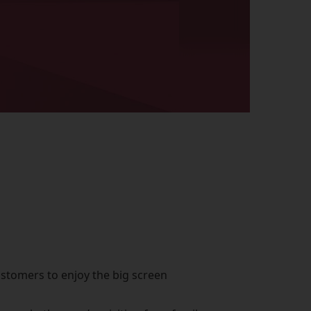
ustomers to enjoy the big screen