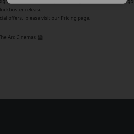
gned to offer clearer options and great value for moviegoer
blockbuster release.
cial offers, please visit our Pricing page.
The Arc Cinemas 🎬