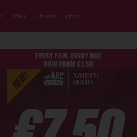
Offers
Gift Cards
Info