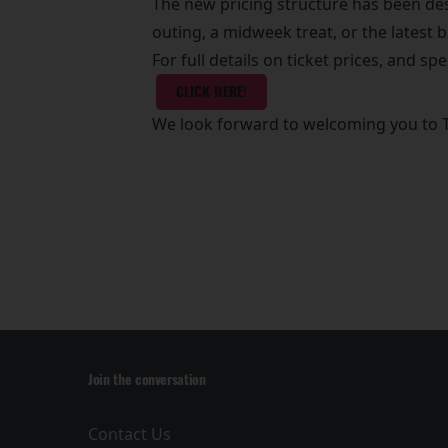
The new pricing structure has been desi
outing, a midweek treat, or the latest 
For full details on ticket prices, and spe
CLICK HERE!
We look forward to welcoming you to 
Join the conversation
Contact Us