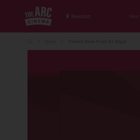
Film
>
>
News
Tickets Now From €7.50pp!