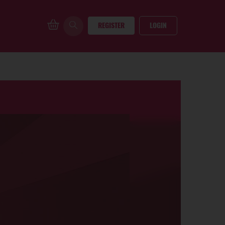
REGISTER
LOGIN