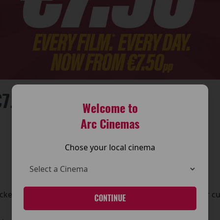
7.50PP!
Welcome to
Arc Cinemas
Chose your local cinema
ket pricing across its cinemas, making it even easier for c
CONTINUE