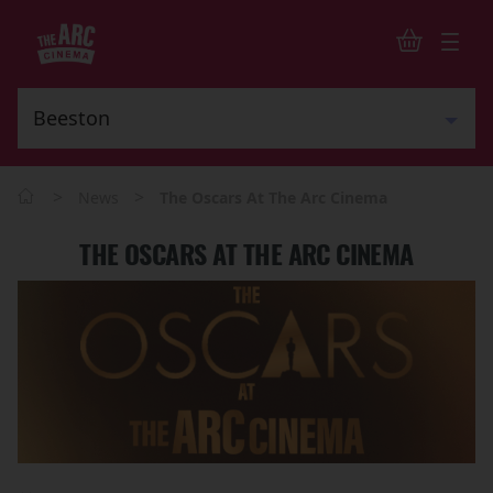
>
>
News
The Oscars At The Arc Cinema
THE OSCARS AT THE ARC CINEMA