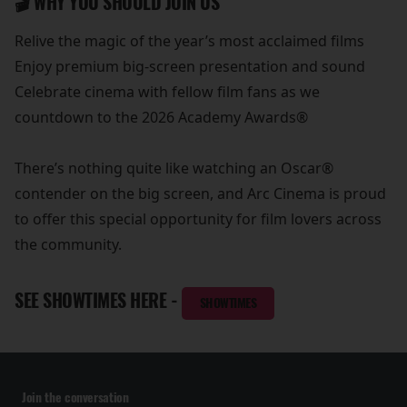
🎬 WHY YOU SHOULD JOIN US
Relive the magic of the year’s most acclaimed films
Enjoy premium big-screen presentation and sound
Celebrate cinema with fellow film fans as we
countdown to the 2026 Academy Awards®
There’s nothing quite like watching an Oscar®
contender on the big screen, and Arc Cinema is proud
to offer this special opportunity for film lovers across
the community.
SEE SHOWTIMES HERE -
SHOWTIMES
Join the conversation