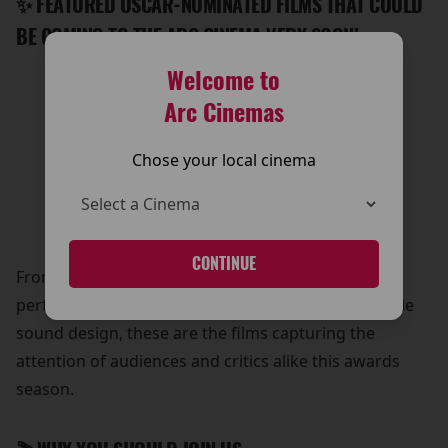
✨ FEATURED OSCAR-NOMINATED FILMS THAT COULD
BE COMING TO THE ARC CINEMA VERY SOON!
Welcome to
-Sinners
-Bugonia
Arc Cinemas
-The Smashing Machine
-One Battle After Another
Chose your local cinema
-Wicked for Good
-Hamnet
-Marty Supreme
CONTINUE
From riveting storytelling and unforgettable
performances to stunning visuals and unforgettable
sound design, these are the films capturing the
attention of audiences and critics alike this awards
season.