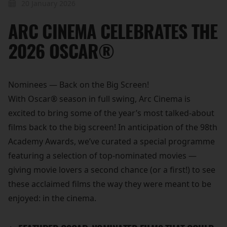
20 January 2026
ARC CINEMA CELEBRATES THE
2026 OSCAR®
Nominees — Back on the Big Screen!
With Oscar® season in full swing, Arc Cinema is
excited to bring some of the year’s most talked-about
films back to the big screen! In anticipation of the 98th
Academy Awards, we’ve curated a special programme
featuring a selection of top-nominated movies —
giving movie lovers a second chance (or a first!) to see
these acclaimed films the way they were meant to be
enjoyed: in the cinema.