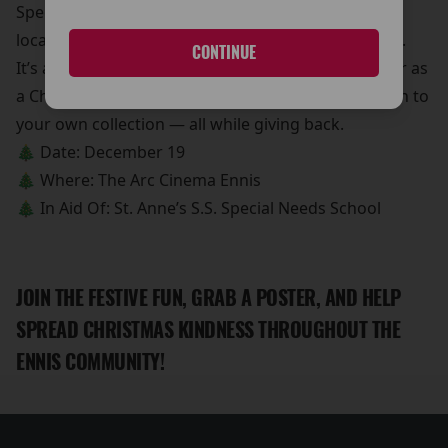
Special Needs School, making a real difference for
local children and their families this holiday season.
CONTINUE
It’s a great chance to pick up a unique movie poster as
a Christmas gift, a stocking stuffer, or a fun addition to
your own collection — all while giving back.
🎄 Date: December 19
🎄 Where: The Arc Cinema Ennis
🎄 In Aid Of: St. Anne’s S.S. Special Needs School
JOIN THE FESTIVE FUN, GRAB A POSTER, AND HELP
SPREAD CHRISTMAS KINDNESS THROUGHOUT THE
ENNIS COMMUNITY!