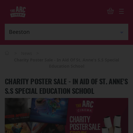
>
>
News
Charity Poster Sale - In Aid Of St. Anne's S.S Special
Education School
CHARITY POSTER SALE - IN AID OF ST. ANNE'S
S.S SPECIAL EDUCATION SCHOOL