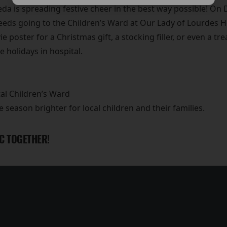
a is spreading festive cheer in the best way possible! On 
ceeds going to the Children’s Ward at Our Lady of Lourdes H
e poster for a Christmas gift, a stocking filler, or even a tr
he holidays in hospital.
al Children’s Ward
e season brighter for local children and their families.
C TOGETHER!