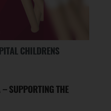
SPITAL CHILDRENS
A – SUPPORTING THE