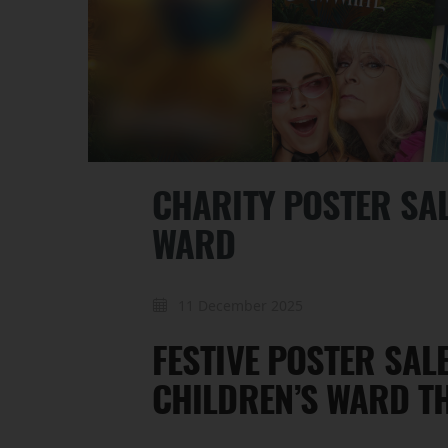
CHARITY POSTER SAL
WARD
11 December 2025
FESTIVE POSTER SAL
CHILDREN’S WARD T