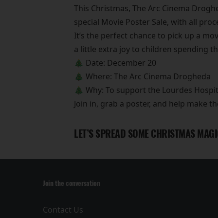
This Christmas, The Arc Cinema Droghed
special Movie Poster Sale, with all pro
It’s the perfect chance to pick up a movi
a little extra joy to children spending t
🎄 Date: December 20
🎄 Where: The Arc Cinema Drogheda
🎄 Why: To support the Lourdes Hospit
Join in, grab a poster, and help make th
LET’S SPREAD SOME CHRISTMAS MAGI
Join the conversation
Contact Us