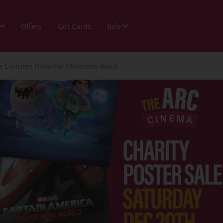
Offers
Gift Cards
Info
he Lourdes Hospital Childrens Ward