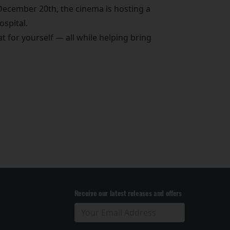
December 20th, the cinema is hosting a
ospital.
eat for yourself — all while helping bring
Receive our latest releases and offers