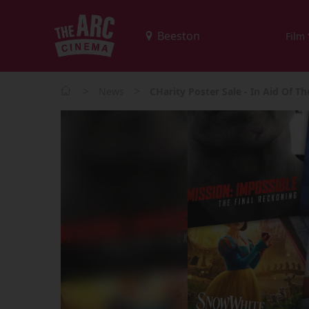
Film
>
>
News
CHarity Poster Sale - In Aid Of T