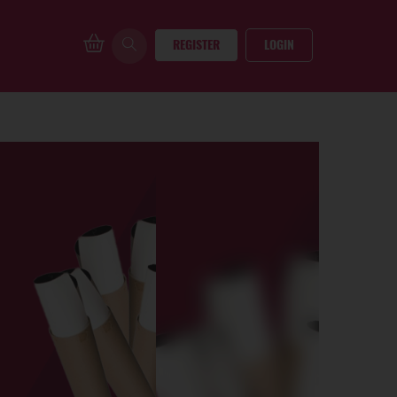
REGISTER
LOGIN