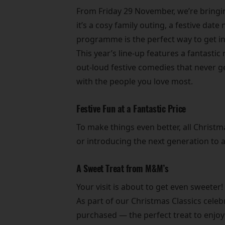
From Friday 29 November, we’re bringin
it’s a cosy family outing, a festive dat
programme is the perfect way to get int
This year’s line-up features a fantast
out-loud festive comedies that never ge
with the people you love most.
Festive Fun at a Fantastic Price
To make things even better, all Christm
or introducing the next generation to 
A Sweet Treat from M&M’s
Your visit is about to get even sweeter!
As part of our Christmas Classics cele
purchased — the perfect treat to enjoy