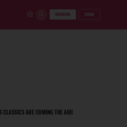
REGISTER
LOGIN
S CLASSICS ARE COMING THE ARC