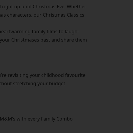
 right up until Christmas Eve. Whether
tmas characters, our Christmas Classics
 heartwarming family films to laugh-
ed your Christmases past and share them
’re revisiting your childhood favourite
ithout stretching your budget.
of M&M’s with every Family Combo