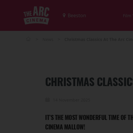
Film
>
>
News
Christmas Classics At The Arc C
CHRISTMAS CLASSIC
14 November 2025
IT’S THE MOST WONDERFUL TIME OF 
CINEMA MALLOW!