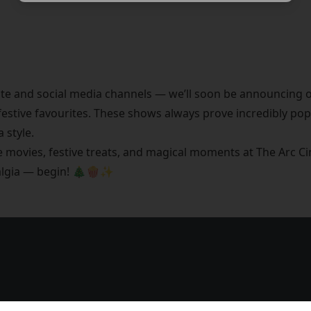
te and social media channels — we’ll soon be announcing o
estive favourites. These shows always prove incredibly pop
 style.
le movies, festive treats, and magical moments at The Arc 
talgia — begin! 🎄🍿✨