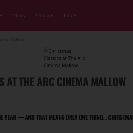
Offers
Gift Cards
Info
inema Mallow
S AT THE ARC CINEMA MALLOW
THE YEAR — AND THAT MEANS ONLY ONE THING… CHRISTMA