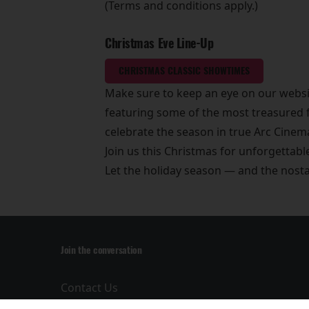
(Terms and conditions apply.)
Christmas Eve Line-Up
CHRISTMAS CLASSIC SHOWTIMES
Make sure to keep an eye on our websi
featuring some of the most treasured f
celebrate the season in true Arc Cinema
Join us this Christmas for unforgettab
Let the holiday season — and the nos
Join the conversation
Contact Us
Privacy Policy