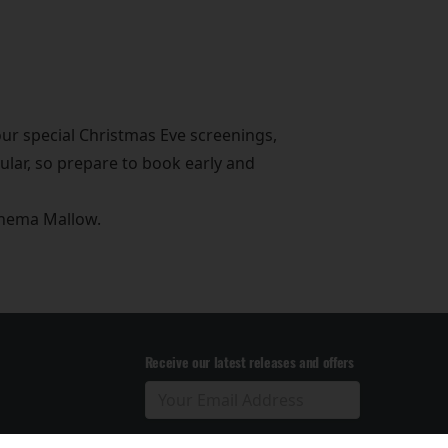
ur special Christmas Eve screenings,
ular, so prepare to book early and
Cinema Mallow.
Receive our latest releases and offers