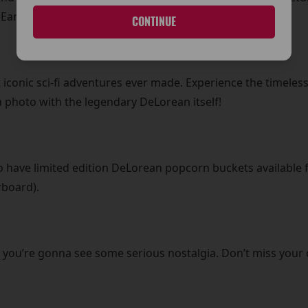
Early Evening)!
CONTINUE
 iconic sci-fi adventures ever made. Experience the timeless
 photo with the legendary DeLorean itself!
lso have limited edition DeLorean popcorn buckets available f
rboard).
 you’re gonna see some serious nostalgia. Don’t miss your 