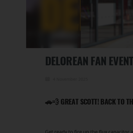
DELOREAN FAN EVEN
4 November 2025
🚗💨 GREAT SCOTT! BACK TO TH
Get ready to fire up the flux capacitor 