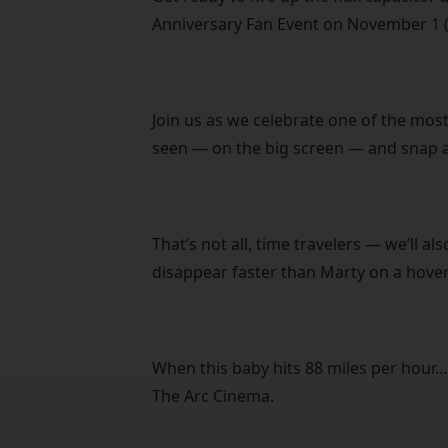
Anniversary Fan Event on November 1 (
Join us as we celebrate one of the most
seen — on the big screen — and snap a
That’s not all, time travelers — we’ll a
disappear faster than Marty on a hove
When this baby hits 88 miles per hour…
The Arc Cinema.