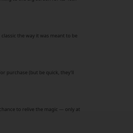
 classic the way it was meant to be
or purchase (but be quick, they’ll
chance to relive the magic — only at