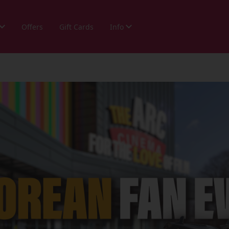
Offers
Gift Cards
Info