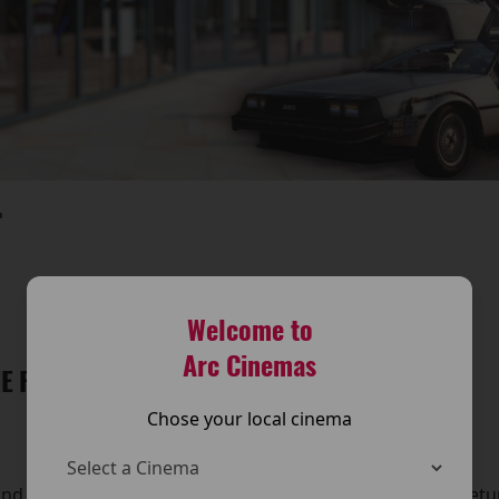
T
Welcome to
Arc Cinemas
E FUTURE IS BACK AT THE ARC CINEMA!
Chose your local cinema
and travel back in time — because Back to the Future is retu