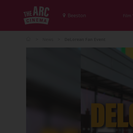
Film
>
>
News
DeLorean Fan Event