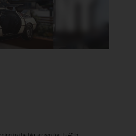
rning to the big screen for its 40th