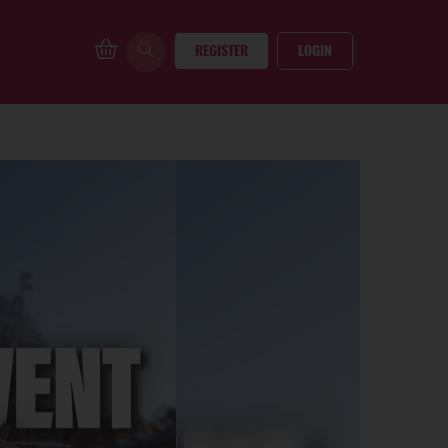
REGISTER
LOGIN