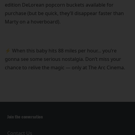
edition DeLorean popcorn buckets available for
purchase (but be quick, they’ll disappear faster than
Marty on a hoverboard).
⚡ When this baby hits 88 miles per hour… you’re
gonna see some serious nostalgia. Don’t miss your
chance to relive the magic — only at The Arc Cinema.
Join the conversation
Contact Us