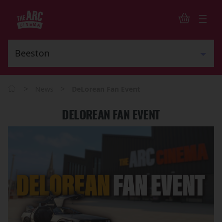
>
>
News
DeLorean Fan Event
DELOREAN FAN EVENT