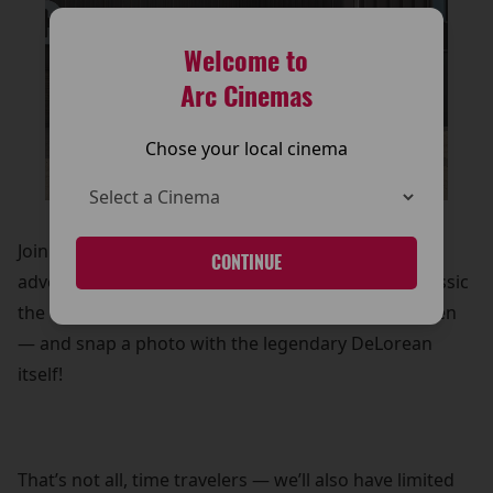
Welcome to
Arc Cinemas
Chose your local cinema
Join us as we celebrate one of the most iconic sci-fi
CONTINUE
adventures ever made. Experience the timeless classic
the way it was meant to be seen — on the big screen
— and snap a photo with the legendary DeLorean
itself!
That’s not all, time travelers — we’ll also have limited