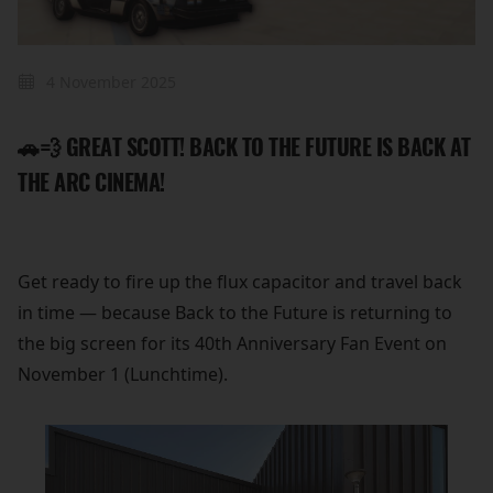
4 November 2025
🚗💨 GREAT SCOTT! BACK TO THE FUTURE IS BACK AT
THE ARC CINEMA!
Get ready to fire up the flux capacitor and travel back
in time — because Back to the Future is returning to
the big screen for its 40th Anniversary Fan Event on
November 1 (Lunchtime).