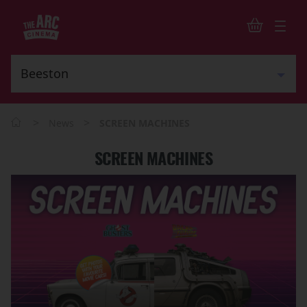
>
>
News
SCREEN MACHINES
SCREEN MACHINES