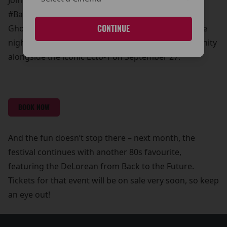
Join us for this unmissable event as part of our
#BackToThe80s Film Festival. Relive the magic of
Ghostbusters in all its cinematic glory and make the
CONTINUE
night even more memorable with a photo opportunity
alongside the iconic Ecto-1 on September 27.
BOOK NOW
And the fun doesn’t stop there – next month, the
festival continues with another 80s favourite,
featuring the DeLorean from Back to the Future.
Tickets for that event will be on sale very soon, so keep
an eye out!