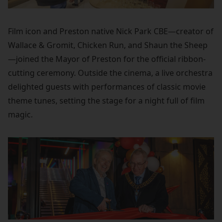
Film icon and Preston native Nick Park CBE—creator of
Wallace & Gromit, Chicken Run, and Shaun the Sheep
—joined the Mayor of Preston for the official ribbon-
cutting ceremony. Outside the cinema, a live orchestra
delighted guests with performances of classic movie
theme tunes, setting the stage for a night full of film
magic.