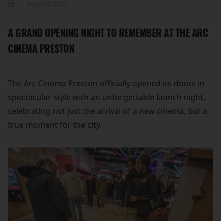
1 August 2025
A GRAND OPENING NIGHT TO REMEMBER AT THE ARC
CINEMA PRESTON
The Arc Cinema Preston officially opened its doors in
spectacular style with an unforgettable launch night,
celebrating not just the arrival of a new cinema, but a
true moment for the city.