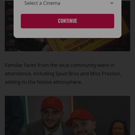
CONTINUE
Familiar faces from the local community were in
attendance, including Spud Bros and Miss Preston,
adding to the festive atmosphere.