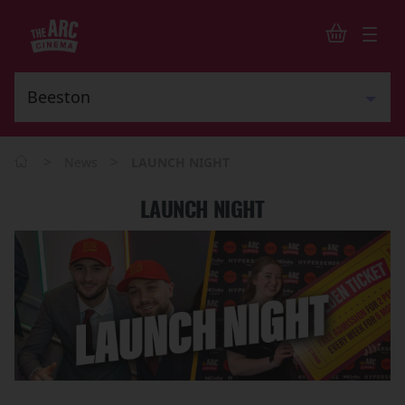
>
>
News
LAUNCH NIGHT
LAUNCH NIGHT