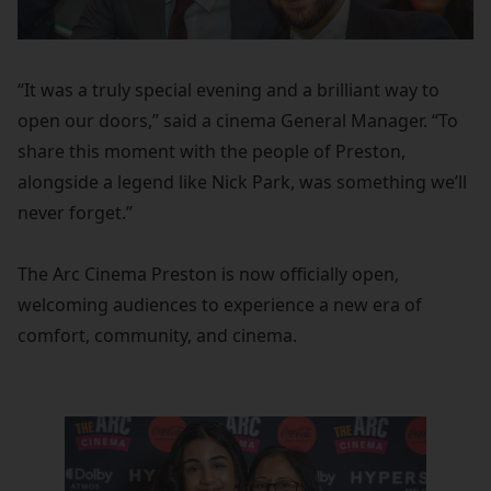
“It was a truly special evening and a brilliant way to
open our doors,” said a cinema General Manager. “To
share this moment with the people of Preston,
alongside a legend like Nick Park, was something we’ll
never forget.”
The Arc Cinema Preston is now officially open,
welcoming audiences to experience a new era of
comfort, community, and cinema.