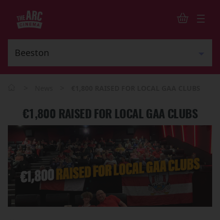
>
>
News
€1,800 RAISED FOR LOCAL GAA CLUBS
€1,800 RAISED FOR LOCAL GAA CLUBS