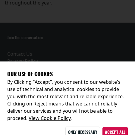
throughout the year.
Join the conversation
Contact Us
Privacy Policy
Terms and Conditions
OUR USE OF COOKIES
Receive our latest releases and offers
By Clicking "Accept", you consent to our website's
use of technical and analytical cookies to provide
you with the most relevant and reliable experience.
Clicking on Reject means that we cannot reliably
deliver our services and you will not be able to
proceed.
View Cookie Policy
.
ONLY NECESSARY
ACCEPT ALL
© 2026