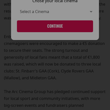
Chose your local cinema
with Claire was shown live on the big screen. While the
result may not have gone Cork’s way, the atmosphere
was electric and the community spirit on full display.
CONTINUE
Entry to the screenings was free of charge, but
cinemagoers were encouraged to make a €5 donation
to secure their seats. The strong turnout and
generosity of local fans meant that a total of €1,800
was raised, which will now be donated to three local
clubs: St. Finbarr’s GAA (Cork), Clyde Rovers GAA
(Mallow), and Midleton GAA.
The Arc Cinema Group has pledged continued support
for local sport and community initiatives, with more
big-screen events and fundraisers planned