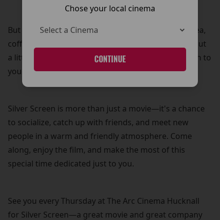
Chose your local cinema
But that’s not all! Your £5 ticket also includes free tea,
coffee, and biscuits—because what’s a movie without
a little treat? It’s our way of adding a personal touch to
CONTINUE
your cinema experience.
Silver Screen is more than just a movie—it's a chance
to socialize, catch up with friends, and meet new
people in a warm and friendly atmosphere. Come
along, enjoy the film, and make the most of this
special time dedicated just to you.
See you every Thursday at The Arc Cinema Hucknall
for Silver Screen—a great movie and great company