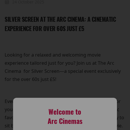
24 October 2025
SILVER SCREEN AT THE ARC CINEMA: A CINEMATIC
EXPERIENCE FOR OVER 60S JUST £5
Looking for a relaxed and welcoming movie
experience tailored just for you? Join us at The Arc
Cinema for Silver Screen—a special event exclusively
for the over 60s just £5!
Every Thursday, we bring back a popular film title for
you to enjoy on the big screen. Whether it's a classic
Welcome to
favourite or a recent hit, it’s the perfect opportunity to
Arc Cinemas
sit back, relax, and immerse yourself in a great movie.