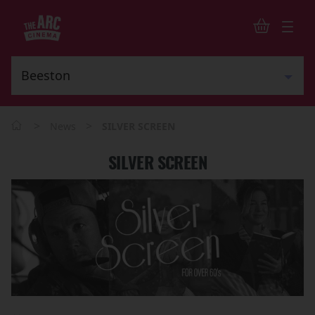
>
>
News
SILVER SCREEN
SILVER SCREEN