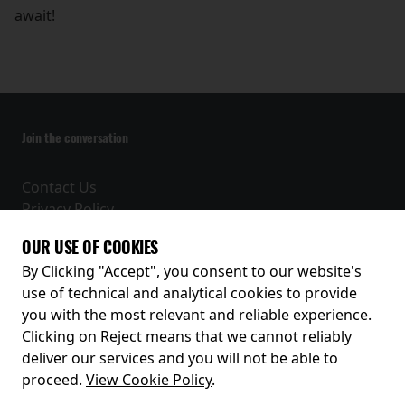
await!
Join the conversation
Contact Us
Privacy Policy
Terms and Conditions
OUR USE OF COOKIES
Receive our latest releases and offers
By Clicking "Accept", you consent to our website's
use of technical and analytical cookies to provide
you with the most relevant and reliable experience.
Clicking on Reject means that we cannot reliably
deliver our services and you will not be able to
proceed.
View Cookie Policy
.