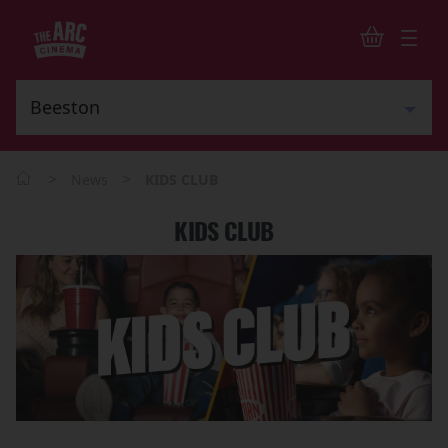
>
>
News
KIDS CLUB
KIDS CLUB