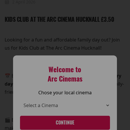
2 April 2026
KIDS CLUB AT THE ARC CINEMA HUCKNALL £3.50
Looking for a fun and affordable family day out? Join
us for Kids Club at The Arc Cinema Hucknall!
Welcome to
📅 Every
Saturday and Sunday morning, and every
Arc Cinemas
day during school holidays
, we show a recent family-
friendly film for an unbeatable price.
Chose your local cinema
🎬 Enjoy a great movie for just £3.50 per ticket—
CONTINUE
making it the perfect budget-friendly treat for the