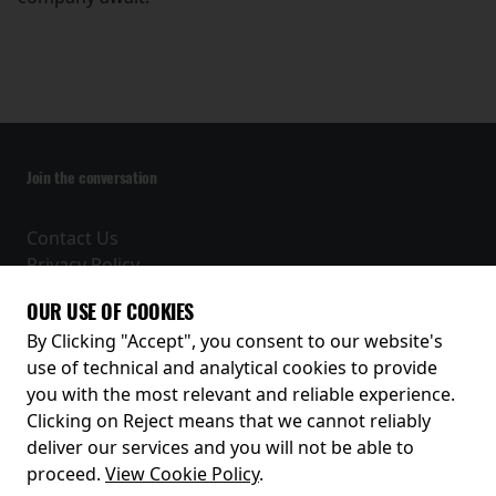
Join the conversation
Contact Us
Privacy Policy
Terms and Conditions
OUR USE OF COOKIES
Receive our latest releases and offers
By Clicking "Accept", you consent to our website's
use of technical and analytical cookies to provide
you with the most relevant and reliable experience.
Clicking on Reject means that we cannot reliably
deliver our services and you will not be able to
proceed.
View Cookie Policy
.