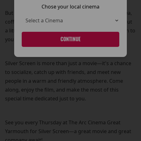
Chose your local cinema
But that’s not all! Your £5 ticket also includes free tea,
coffee, and biscuits—because what’s a movie without
a little treat? It’s our way of adding a personal touch to
your cinema experience.
CONTINUE
Silver Screen is more than just a movie—it's a chance
to socialize, catch up with friends, and meet new
people in a warm and friendly atmosphere. Come
along, enjoy the film, and make the most of this
special time dedicated just to you.
See you every Thursday at The Arc Cinema Great
Yarmouth for Silver Screen—a great movie and great
company await!