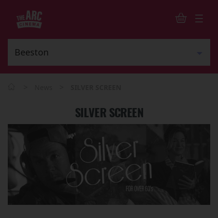
>
>
News
SILVER SCREEN
SILVER SCREEN