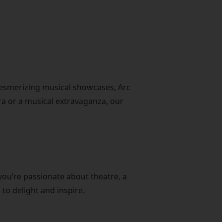
mesmerizing musical showcases, Arc
era or a musical extravaganza, our
you’re passionate about theatre, a
to delight and inspire.