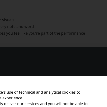
r visuals
every note and word
s you feel like you’re part of the performance
e's use of technical and analytical cookies to
e experience.
y deliver our services and you will not be able to