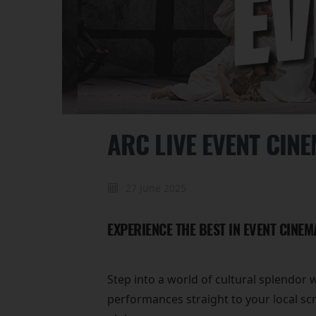
ARC LIVE EVENT CIN
27 June 2025
EXPERIENCE THE BEST IN EVENT CINEM
Step into a world of cultural splendor 
performances straight to your local sc