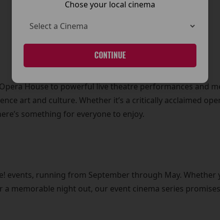
Chose your local cinema
CONTINUE
l Opera House to powerful live theatre performances and 
ience art and culture. Whether it’s a critically acclaimed op
here’s something for everyone to enjoy.
Live! events, running from September through May. Whether 
for a memorable night out, our event cinema series promises 