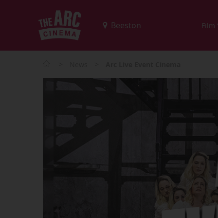
Film
>
>
News
Arc Live Event Cinema