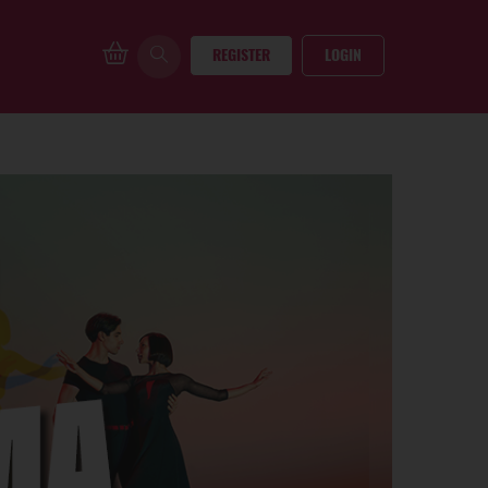
REGISTER
LOGIN