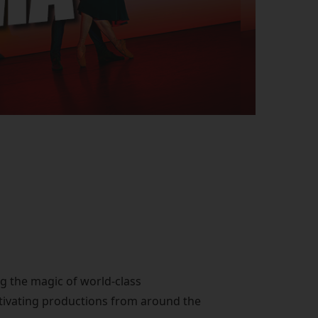
ng the magic of world-class
ptivating productions from around the