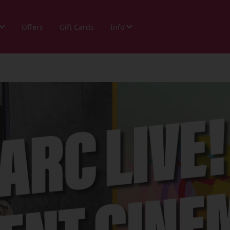
Offers
Gift Cards
Info