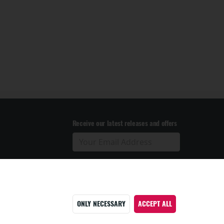
Receive our latest releases and offers
ONLY NECESSARY
ACCEPT ALL