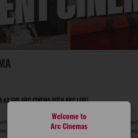
EMA
A AT THE ARC CINEMA WITH ARC LIVE!
Welcome to
with Arc Live! Event Cinema at The Arc Cinema. We’re bringi
Arc Cinemas
reen, offering you a front-row seat to some of the most ca