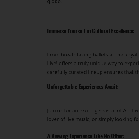
globe.
Immerse Yourself in Cultural Excellence:
From breathtaking ballets at the Roya
Live! offers a truly unique way to exper
carefully curated lineup ensures that t
Unforgettable Experiences Await:
Join us for an exciting season of Arc 
lover of live music, or simply looking 
A Viewing Experience Like No Other: