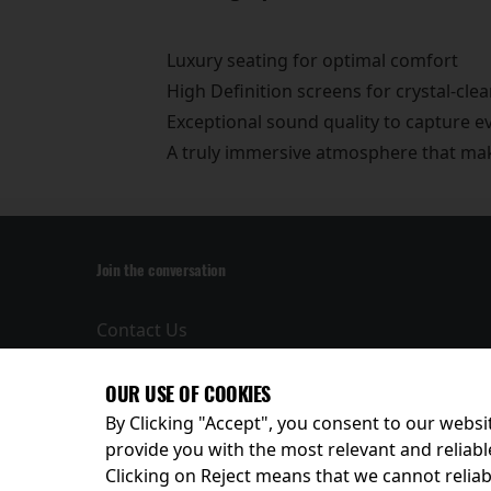
Luxury seating for optimal comfort
High Definition screens for crystal-clea
Exceptional sound quality to capture 
A truly immersive atmosphere that make
Join the conversation
Contact Us
Privacy Policy
Terms and
OUR USE OF COOKIES
Conditions
By Clicking "Accept", you consent to our websit
provide you with the most relevant and reliabl
Clicking on Reject means that we cannot reliabl