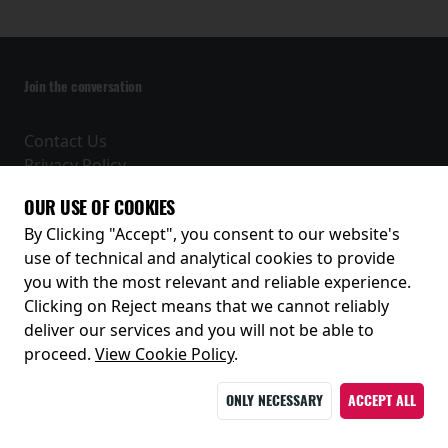
Join the conversation
Contact Us
Privacy Policy
Terms and Conditions
OUR USE OF COOKIES
Receive our latest releases and offers
By Clicking "Accept", you consent to our website's
use of technical and analytical cookies to provide
you with the most relevant and reliable experience.
Clicking on Reject means that we cannot reliably
deliver our services and you will not be able to
proceed.
View Cookie Policy
.
ONLY NECESSARY
ACCEPT ALL
© 2026