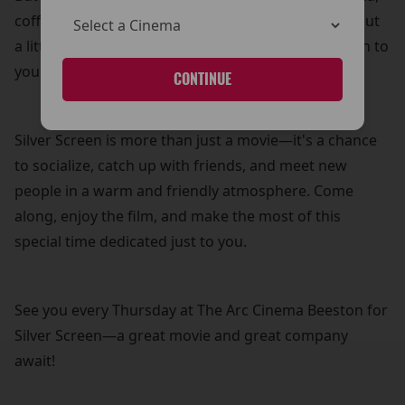
coffee, and biscuits—because what’s a movie without
a little treat? It’s our way of adding a personal touch to
your cinema experience.
CONTINUE
Silver Screen is more than just a movie—it's a chance
to socialize, catch up with friends, and meet new
people in a warm and friendly atmosphere. Come
along, enjoy the film, and make the most of this
special time dedicated just to you.
See you every Thursday at The Arc Cinema Beeston for
Silver Screen—a great movie and great company
await!