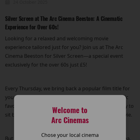
24 October 2025
Silver Screen at The Arc Cinema Beeston: A Cinematic
Experience for Over 60s!
Looking for a relaxed and welcoming movie
experience tailored just for you? Join us at The Arc
Cinema Beeston for Silver Screen—a special event
exclusively for the over 60s just £5!
Every Thursday, we bring back a popular film title for
you to enjoy on the big screen. Whether it's a classic
favourite or a recent hit, it’s the perfect opportunity to
Welcome to
sit back, relax, and immerse yourself in a great movie.
Arc Cinemas
Chose your local cinema
But that’s not all! Your £5 ticket also includes free tea,