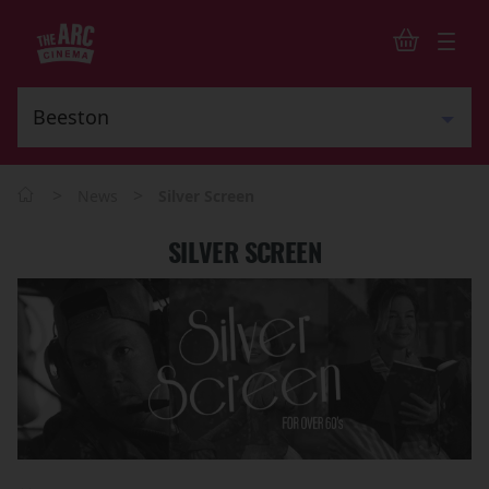
>
>
News
Silver Screen
SILVER SCREEN