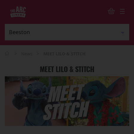
>
>
News
MEET LILO & STITCH
MEET LILO & STITCH