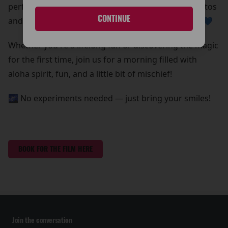
perfect chance to grab some out-of-this-world photos
CONTINUE
and create core memories with your whole ohana 💙
Whether you're a lifelong fan or discovering the magic
for the first time, join us for a morning filled with
aloha spirit, fun, and a little bit of mischief!
🌌 No experiments needed — just bring your smiles!
BOOK FOR THE FILM HERE
Join the conversation