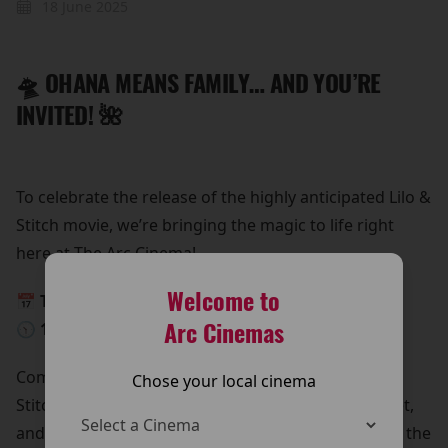
18 June 2025
🛸 OHANA MEANS FAMILY… AND YOU’RE
INVITED! 🌺
To celebrate the release of the highly anticipated Lilo &
Stitch movie, we’re bringing the magic to life right
here at The Arc Cinema!
Welcome to
📅 This Monday, 26th May
Arc Cinemas
🕥 10:30 AM – 12:30 PM
Come meet Lilo & Stitch in person!
Chose your local cinema
Stitch is beaming down for a special meet and greet,
and he’s bringing all his lovable chaos with him. It’s the