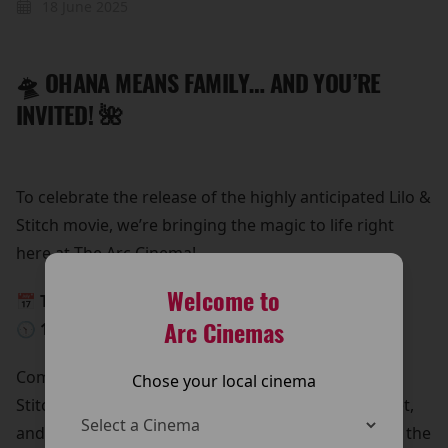
18 June 2025
🛸 OHANA MEANS FAMILY… AND YOU’RE
INVITED! 🌺
To celebrate the release of the highly anticipated Lilo &
Stitch movie, we’re bringing the magic to life right
here at The Arc Cinema!
Welcome to
📅 This Saturday, 24th May
Arc Cinemas
🕥 10:30 AM – 12:30 PM
Come meet Lilo & Stitch in person!
Chose your local cinema
Stitch is beaming down for a special meet and greet,
and he’s bringing all his lovable chaos with him. It’s the