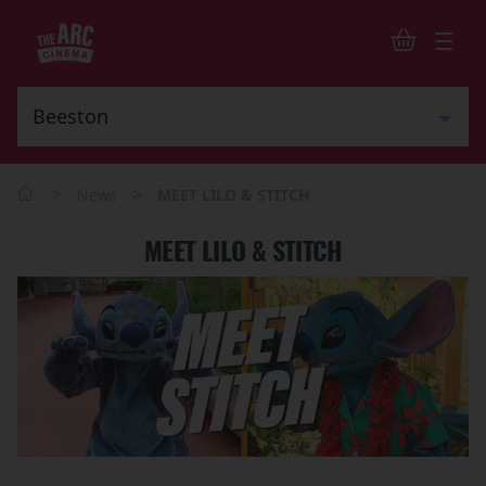
>
>
News
MEET LILO & STITCH
MEET LILO & STITCH