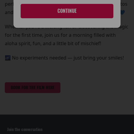
perfect chance to grab some out-of-this-world photos
CONTINUE
and create core memories with your whole ohana 💙
Whether you're a lifelong fan or discovering the magic
for the first time, join us for a morning filled with
aloha spirit, fun, and a little bit of mischief!
🌌 No experiments needed — just bring your smiles!
BOOK FOR THE FILM HERE
Join the conversation