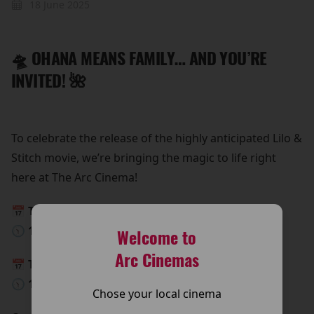
18 June 2025
🛸 OHANA MEANS FAMILY… AND YOU’RE
INVITED! 🌺
To celebrate the release of the highly anticipated Lilo &
Stitch movie, we’re bringing the magic to life right
here at The Arc Cinema!
📅 This Saturday, 24th May
🕥 10:00 AM – 15:00 PM
Welcome to
Arc Cinemas
📅 This Sunday, 25th May
🕥 10:00 AM – 15:00 PM
Chose your local cinema