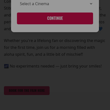
Come meet Stitch in person!
Stitch is beaming down for a special meet and greet,
and he’s bringing all his lovable chaos with him. It’s the
CONTINUE
perfect chance to grab some out-of-this-world photos
and create core memories with your whole ohana 💙
Whether you're a lifelong fan or discovering the magic
for the first time, join us for a morning filled with
aloha spirit, fun, and a little bit of mischief!
🌌 No experiments needed — just bring your smiles!
BOOK FOR THE FILM HERE