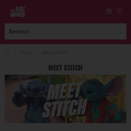
>
>
News
MEET STITCH
MEET STITCH