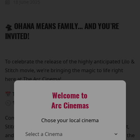
18 June 2025
🛸 OHANA MEANS FAMILY… AND YOU’RE
INVITED!
To celebrate the release of the highly anticipated Lilo &
Stitch movie, we’re bringing the magic to life right
here at The Arc Cinema!
Welcome to
📅 This Sunday, 25th May
🕥 10:30 AM – 12:30 PM
Arc Cinemas
Come meet Lilo & Stitch in person!
Chose your local cinema
Stitch is beaming down for a special meet and greet,
and he’s bringing all his lovable chaos with him. It’s the