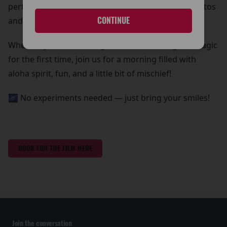
perfect chance to grab some out-of-this-world photos
and create core memories with your whole ohana!
CONTINUE
Whether you're a lifelong fan or discovering the magic
for the first time, join us for a morning filled with
aloha spirit, fun, and a little bit of mischief!
🌌 No experiments needed — just bring your smiles!
BOOK FOR THE FILM HERE
Join the conversation