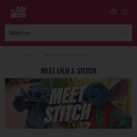
>
>
News
MEET LILO & STITCH
MEET LILO & STITCH