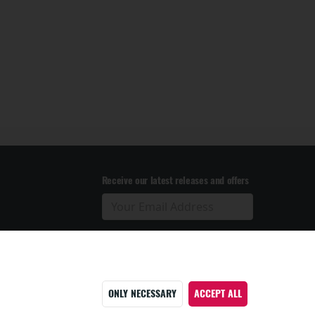
Receive our latest releases and offers
ONLY NECESSARY
ACCEPT ALL