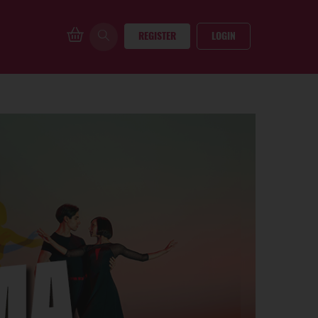
REGISTER
LOGIN