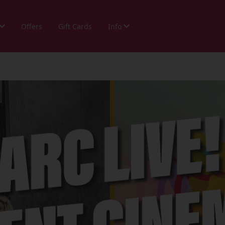
Offers
Gift Cards
Info