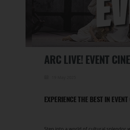
ARC LIVE! EVENT CIN
19 May 2025
EXPERIENCE THE BEST IN EVENT
Step into a world of cultural splendor 