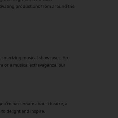
ptivating productions from around the
mesmerizing musical showcases, Arc
era or a musical extravaganza, our
you’re passionate about theatre, a
to delight and inspire.