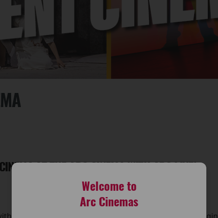
EMA
 CINEMA AT THE ARC CINEMA WITH ARC LIVE!
Welcome to
Arc Cinemas
with Arc Live! Event Cinema at The Arc Cinema. We’re bringi