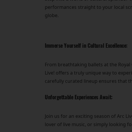
performances straight to your local sc
globe.
Immerse Yourself in Cultural Excellence:
From breathtaking ballets at the Roya
Live! offers a truly unique way to exper
carefully curated lineup ensures that t
Unforgettable Experiences Await:
Join us for an exciting season of Arc 
lover of live music, or simply looking 