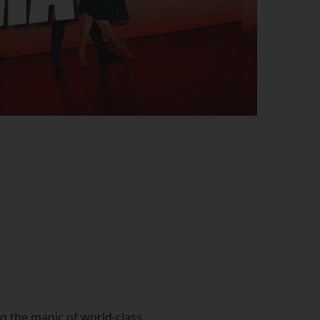
ng the magic of world-class