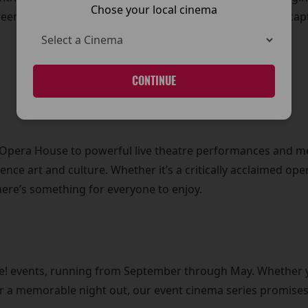
Chose your local cinema
reen, offering you a front-row seat to some of the most ca
CONTINUE
l Opera House to powerful live theatre performances and 
ience art and culture. Whether it’s a critically acclaimed op
here’s something for everyone to enjoy.
Live! events, running from September through May. Whether 
for a memorable night out, our event cinema series promises 