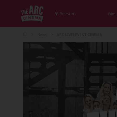
Film
>
>
News
ARC LIVE! EVENT CINEMA