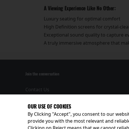
A Viewing Experience Like No Other:
Luxury seating for optimal comfort
High Definition screens for crystal-clea
Exceptional sound quality to capture 
A truly immersive atmosphere that make
Join the conversation
Contact Us
Privacy Policy
Terms and
OUR USE OF COOKIES
Conditions
By Clicking "Accept", you consent to our websit
provide you with the most relevant and reliabl
Clicking on Reject means that we cannot reliabl