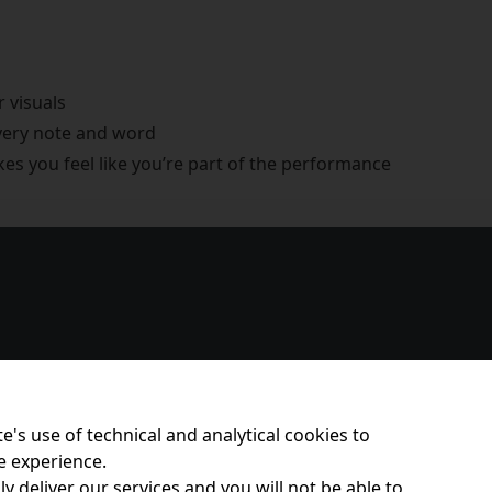
r visuals
every note and word
s you feel like you’re part of the performance
e's use of technical and analytical cookies to
e experience.
y deliver our services and you will not be able to