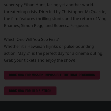
super-spy Ethan Hunt, facing yet another world-
threatening crisis. Directed by Christopher McQuarrie,
the film features thrilling stunts and the return of Ving
Rhames, Simon Pegg, and Rebecca Ferguson.
Which One Will You See First?
Whether it’s Hawaiian hijinks or pulse-pounding
action, May 21 is the perfect day for a cinema outing.
Grab your tickets and enjoy the show!
BOOK NOW FOR MISSION IMPOSSIBLE: THE FINAL RECKONING
BOOK NOW FOR LILO & STITCH