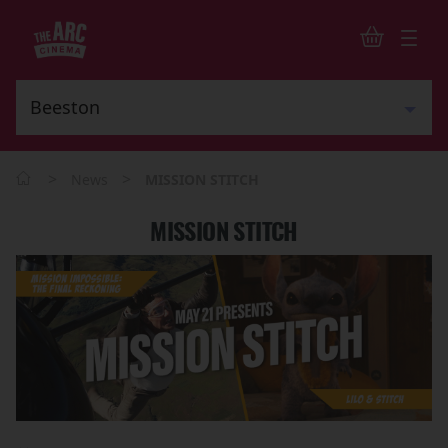
>
>
News
MISSION STITCH
MISSION STITCH