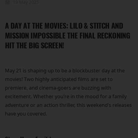
19 May 2025
A DAY AT THE MOVIES: LILO & STITCH AND
MISSION IMPOSSIBLE THE FINAL RECKONING
HIT THE BIG SCREEN!
May 21 is shaping up to be a blockbuster day at the
movies! Two highly anticipated films are set to
premiere, and cinema-goers are buzzing with
excitement. Whether you’re in the mood for a family
adventure or an action thriller, this weekend’s releases
have you covered.