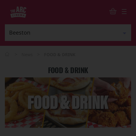
>
>
News
FOOD & DRINK
FOOD & DRINK