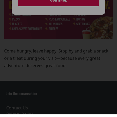
Come hungry, leave happy! Stop by and grab a snack
or a treat during your visit—because every great
adventure deserves great food.
Join the conversation
Contact Us
Privacy Policy