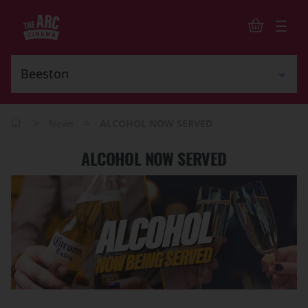
>
>
News
ALCOHOL NOW SERVED
ALCOHOL NOW SERVED