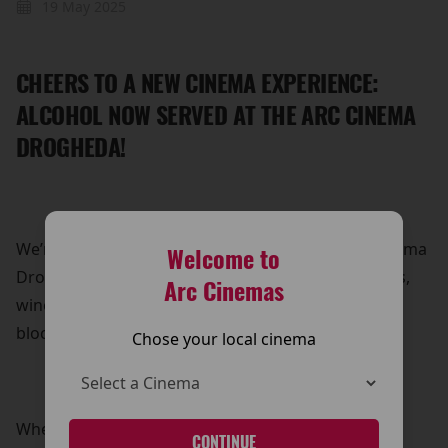
19 May 2025
CHEERS TO A NEW CINEMA EXPERIENCE:
ALCOHOL NOW SERVED AT THE ARC CINEMA
DROGHEDA!
We’re leveling up your movie nights at The Arc Cinema
Welcome to
Drogheda! You can now sip on your favourite beers,
Arc Cinemas
wines, and prosecco while enjoying the latest
blockbusters.
Chose your local cinema
Whether you’re settling in for an action-packed
CONTINUE