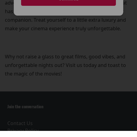
adventure, a heartwarming drama, or a comedy that
has you in stitches, a refreshing drink is the perfect
companion. Treat yourself to a little extra luxury and
make your cinema experience truly unforgettable.
Why not raise a glass to great films, good vibes, and
unforgettable nights out? Visit us today and toast to
the magic of the movies!
Join the conversation
Contact Us
Privacy Policy