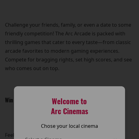
Challenge your friends, family, or even a date to some
friendly competition! The Arc Arcade is packed with
thrilling games that cater to every taste—from classic
arcade favorites to modern gaming experiences.
Compete for bragging rights, set high scores, and see
who comes out on top.
Welcome to
Win Awesome Prizes:
Arc Cinemas
Chose your local cinema
Feeling lucky? Put your skills to the test and win