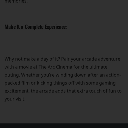
memories.
Make It a Complete Experience:
Why not make a day of it? Pair your arcade adventure
with a movie at The Arc Cinema for the ultimate
outing. Whether you’re winding down after an action-
packed film or kicking things off with some gaming
excitement, the arcade adds that extra touch of fun to
your visit.