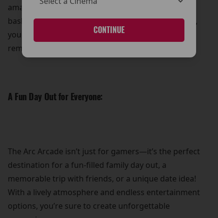
amazing prizes! Whether it’s showing off your
basketball prowess or mastering the claw machine,
CONTINUE
you can take home a little something extra to
remember your visit.
A Fun Day Out for Everyone:
The Arc Arcade isn’t just for gamers—it’s the perfect
destination for a fun-filled family day out, a
memorable trip with friends, or a unique date idea!
With a lively atmosphere and endless entertainment
options, you’re sure to create unforgettable