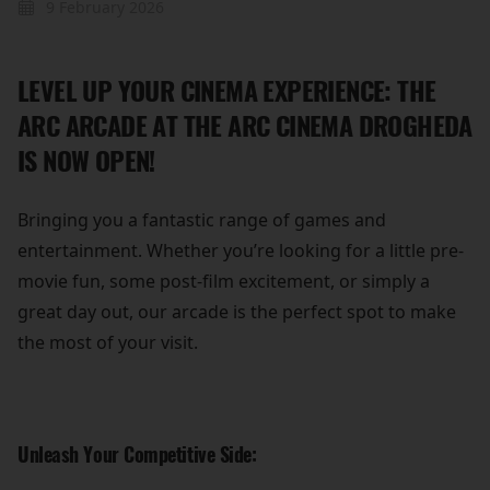
9 February 2026
LEVEL UP YOUR CINEMA EXPERIENCE: THE
ARC ARCADE AT THE ARC CINEMA DROGHEDA
IS NOW OPEN!
Bringing you a fantastic range of games and
entertainment. Whether you’re looking for a little pre-
movie fun, some post-film excitement, or simply a
great day out, our arcade is the perfect spot to make
the most of your visit.
Unleash Your Competitive Side: