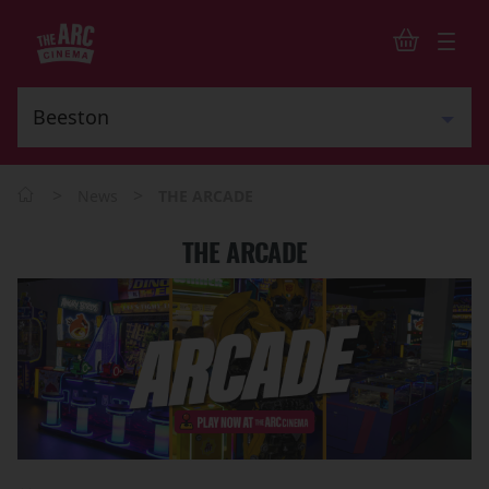
>
>
News
THE ARCADE
THE ARCADE