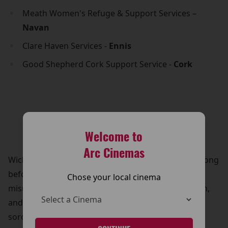
Meath Women's Refuge & Support Services –
Navan
Clare Haven Services -
Ennis
Good Shepherd Cork Support Service -
Cork
Welcome to
Arc Cinemas
Wicked tells the untold story of the witches of Oz, long
before Dorothy arrived. It follows Elphaba, a
Chose your local cinema
misunderstood young woman born with green skin,
and Glinda, a popular and ambitious aspiring
sorceress. Despite their differences, they form a