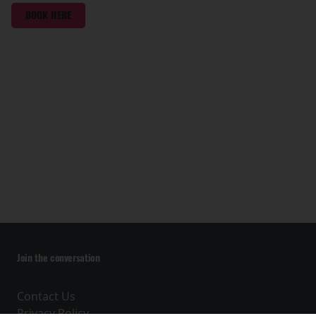
BOOK HERE
Join the conversation
Contact Us
Privacy Policy