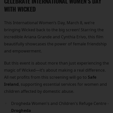
CELEBRATE INTERNATIONAL WOMEN'S DAY
WITH WICKED
This International Women’s Day, March 8, we’re
bringing Wicked back to the big screen! Starring the
incredible Ariana Grande and Cynthia Erivo, this film
beautifully showcases the power of female friendship
and empowerment.
But this event is about more than just experiencing the
magic of Wicked—it’s about making a real difference.
All net profits from this screening will go to
Safe
Ireland
, supporting essential services for women and
children affected by domestic abuse.
Drogheda Women's and Children's Refuge Centre -
Drogheda