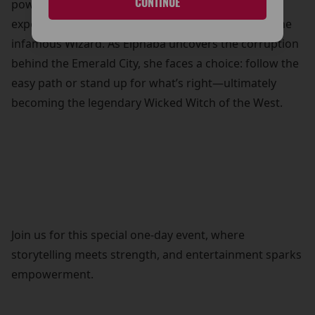
CONTINUE
powerful bond—one that is tested by societal
expectations, personal ambitions, and the rise of the
infamous Wizard. As Elphaba uncovers the corruption
behind the Emerald City, she faces a choice: follow the
easy path or stand up for what’s right—ultimately
becoming the legendary Wicked Witch of the West.
Join us for this special one-day event, where
storytelling meets strength, and entertainment sparks
empowerment.