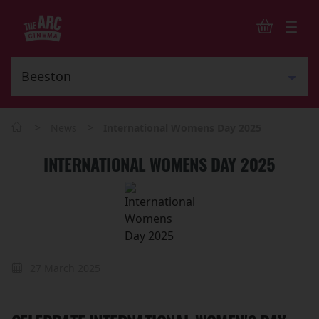
>
>
News
International Womens Day 2025
INTERNATIONAL WOMENS DAY 2025
27 March 2025