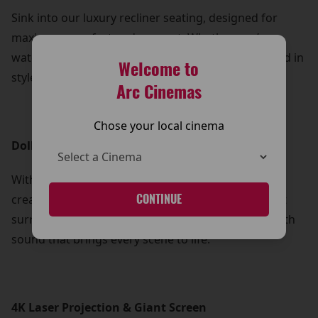
Sink into our luxury recliner seating, designed for
maximum comfort and support. Whether you’re
watching a blockbuster or a drama, you can unwind in
Welcome to
style and let the story take you away.
Arc Cinemas
Chose your local cinema
Dolby Atmos Sound
With Dolby Atmos, every sound is perfectly placed,
creating a three-dimensional audio experience that
CONTINUE
surrounds you from every angle. Feel the action with
sound that brings every scene to life.
4K Laser Projection & Giant Screen