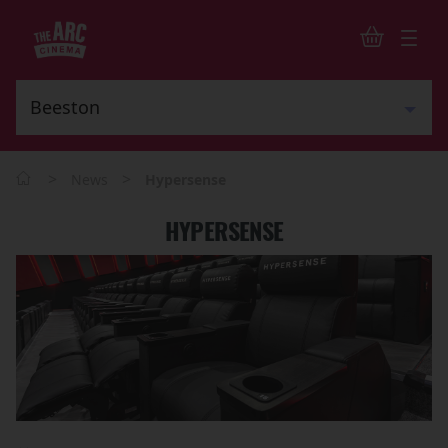
>
>
News
Hypersense
HYPERSENSE