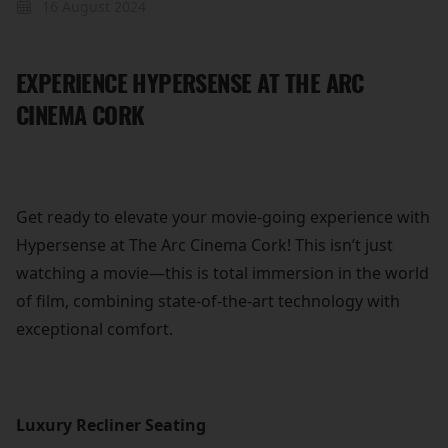
16 August 2024
EXPERIENCE HYPERSENSE AT THE ARC
CINEMA CORK
Get ready to elevate your movie-going experience with
Hypersense at The Arc Cinema Cork! This isn’t just
watching a movie—this is total immersion in the world
of film, combining state-of-the-art technology with
exceptional comfort.
Luxury Recliner Seating