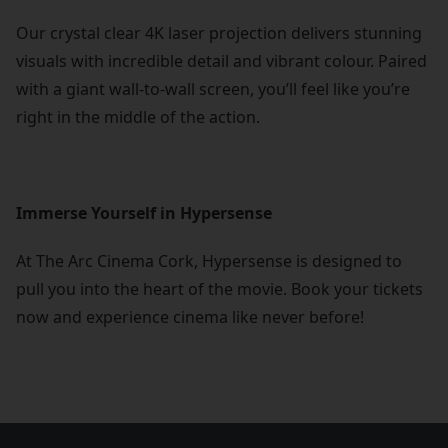
Our crystal clear 4K laser projection delivers stunning
visuals with incredible detail and vibrant colour. Paired
with a giant wall-to-wall screen, you’ll feel like you’re
right in the middle of the action.
Immerse Yourself in Hypersense
At The Arc Cinema Cork, Hypersense is designed to
pull you into the heart of the movie. Book your tickets
now and experience cinema like never before!