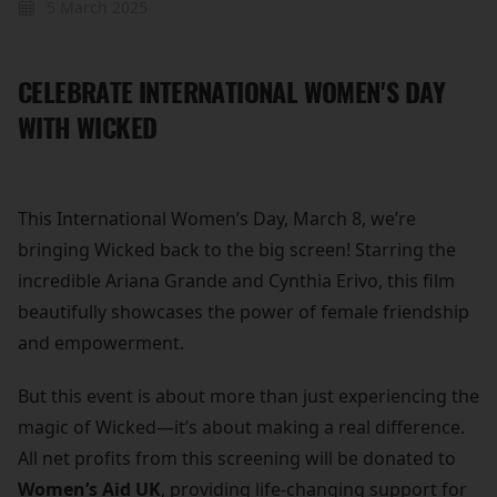
5 March 2025
CELEBRATE INTERNATIONAL WOMEN'S DAY
WITH WICKED
This International Women’s Day, March 8, we’re
bringing Wicked back to the big screen! Starring the
incredible Ariana Grande and Cynthia Erivo, this film
beautifully showcases the power of female friendship
and empowerment.
But this event is about more than just experiencing the
magic of Wicked—it’s about making a real difference.
All net profits from this screening will be donated to
Women’s Aid UK
, providing life-changing support for