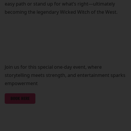
easy path or stand up for what’s right—ultimately
becoming the legendary Wicked Witch of the West.
Join us for this special one-day event, where
storytelling meets strength, and entertainment sparks
empowerment
BOOK HERE