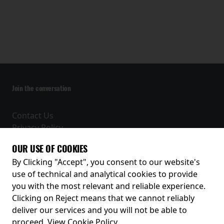
Join the conversation
Contact Us
Privacy Policy
Terms and Conditions
OUR USE OF COOKIES
Receive our latest releases and offers
By Clicking "Accept", you consent to our website's
use of technical and analytical cookies to provide
you with the most relevant and reliable experience.
Clicking on Reject means that we cannot reliably
deliver our services and you will not be able to
proceed.
View Cookie Policy
.