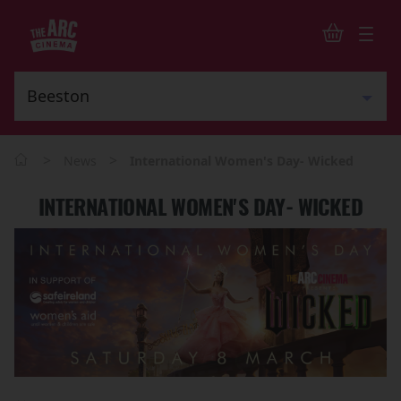
>
>
News
International Women's Day- Wicked
INTERNATIONAL WOMEN'S DAY- WICKED