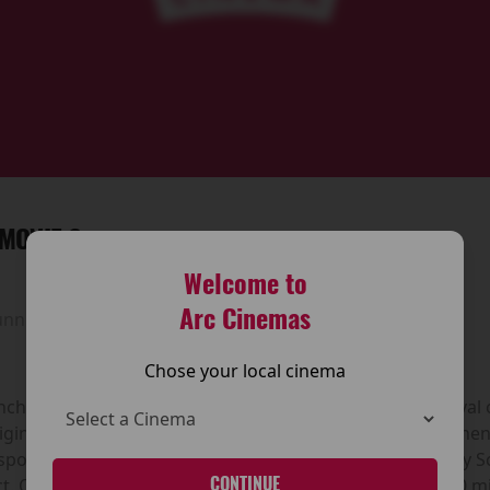
MOVIE 6
Welcome to
Arc Cinemas
unning time:
100 mins
Chose your local cinema
hise returns with Scary Movie 6, the long-awaited revival 
iginal Scary Movie, released in 2000 and directed by Keene
y spoofing the biggest horror hits of the time—particularly
CONTINUE
t. Over the years the series has grossed more than $890 mi