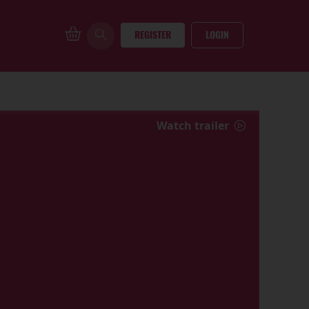
REGISTER
LOGIN
Watch trailer