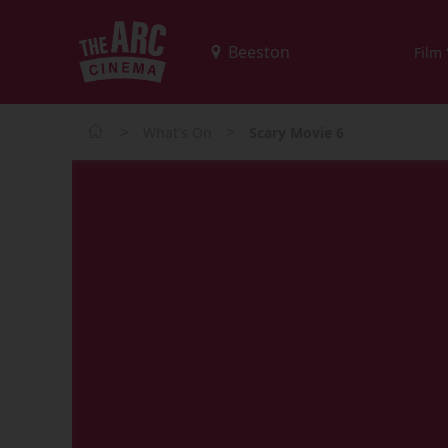
Film
>
>
What's On
Scary Movie 6