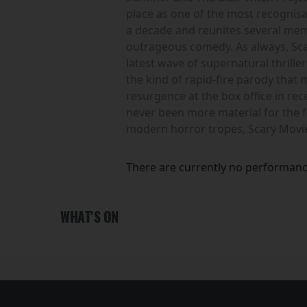
place as one of the most recognisa
a decade and reunites several membe
outrageous comedy. As always, Scar
latest wave of supernatural thrille
the kind of rapid-fire parody that
resurgence at the box office in r
never been more material for the 
modern horror tropes, Scary Movie
There are currently no performanc
WHAT'S ON