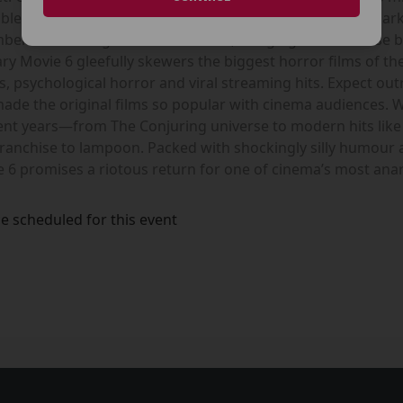
ble parody franchises ever made. The new instalment marks t
rs of the original creative team, bringing the franchise ba
y Movie 6 gleefully skewers the biggest horror films of th
rs, psychological horror and viral streaming hits. Expect o
 made the original films so popular with cinema audiences. 
ecent years—from The Conjuring universe to modern hits l
franchise to lampoon. Packed with shockingly silly humour
 6 promises a riotous return for one of cinema’s most ana
e scheduled for this event