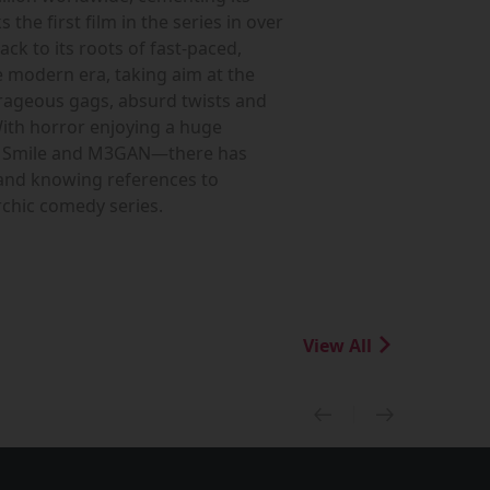
he first film in the series in over
ck to its roots of fast-paced,
e modern era, taking aim at the
utrageous gags, absurd twists and
With horror enjoying a huge
ike Smile and M3GAN—there has
 and knowing references to
rchic comedy series.
View All