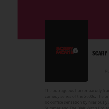
SCARY 
R
The outrageous horror parody franc
comedy series of the 2000s. The or
box-office sensation by hilariousl
Summer and The Blair Witch Projec