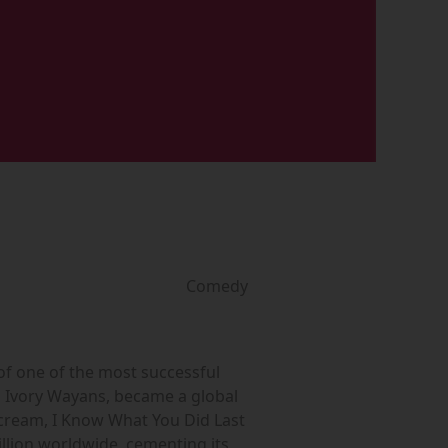
Comedy
of one of the most successful
n Ivory Wayans, became a global
 Scream, I Know What You Did Last
llion worldwide, cementing its