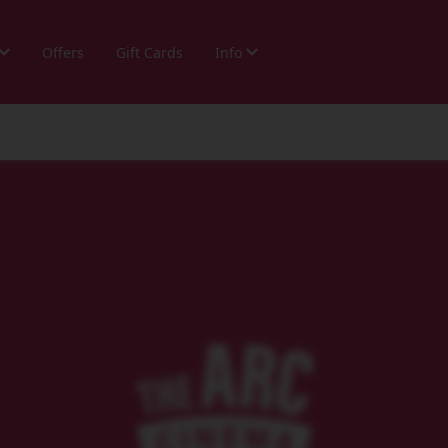
Offers
Gift Cards
Info