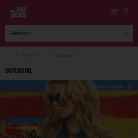
>
>
What's On
Supergirl
SUPERGIRL
Watch trailer