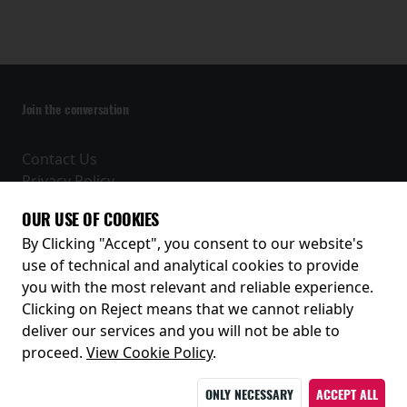
Join the conversation
Contact Us
Privacy Policy
Terms and Conditions
OUR USE OF COOKIES
Receive our latest releases and offers
By Clicking "Accept", you consent to our website's
use of technical and analytical cookies to provide
you with the most relevant and reliable experience.
Clicking on Reject means that we cannot reliably
deliver our services and you will not be able to
proceed.
View Cookie Policy
.
ONLY NECESSARY
ACCEPT ALL
© 2026