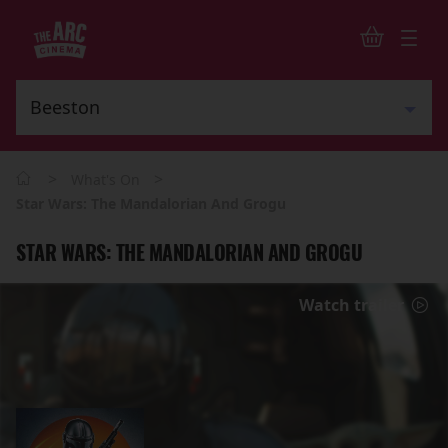
>
>
What's On
Star Wars: The Mandalorian And Grogu
STAR WARS: THE MANDALORIAN AND GROGU
Watch trailer