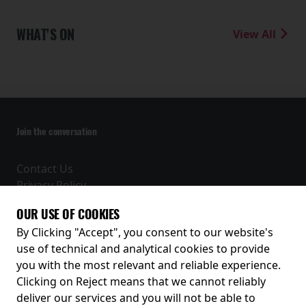
WHAT'S ON
View All
Join the conversation
Contact Us
Privacy Policy
Terms and Conditions
OUR USE OF COOKIES
Receive our latest releases and offers
By Clicking "Accept", you consent to our website's
use of technical and analytical cookies to provide
you with the most relevant and reliable experience.
Clicking on Reject means that we cannot reliably
deliver our services and you will not be able to