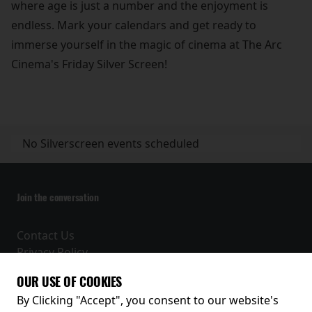
where age is just a number and the enjoyment is
endless. Mark your calendars and get ready to
immerse yourself in the magic of cinema at The Arc
Cinema's Friday Silver Screen!
No Silverscreen events scheduled
Join the conversation
Contact Us
Privacy Policy
Terms and Conditions
OUR USE OF COOKIES
Receive our latest releases and offers
By Clicking "Accept", you consent to our website's