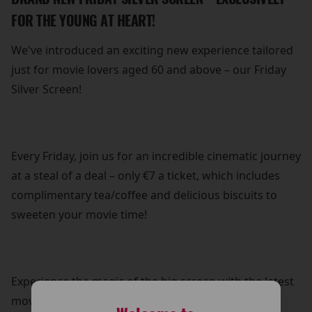
FOR THE YOUNG AT HEART!
We've introduced an exciting new experience tailored
just for movie lovers aged 60 and above – our Friday
Silver Screen!
Every Friday, join us for an incredible cinematic journey
at a steal of a deal – only €7 a ticket, which includes
complimentary tea/coffee and delicious biscuits to
sweeten your movie time!
Experience the magic of the big screen with the latest
movies, screened just a few weeks after their initial