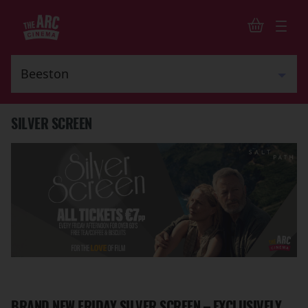
SILVER SCREEN
BRAND NEW FRIDAY SILVER SCREEN – EXCLUSIVELY