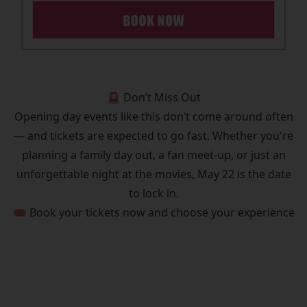
🚨 Don’t Miss Out
Opening day events like this don’t come around often
— and tickets are expected to go fast. Whether you're
planning a family day out, a fan meet-up, or just an
unforgettable night at the movies, May 22 is the date
to lock in.
🎟️ Book your tickets now and choose your experience