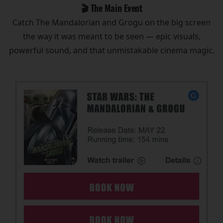
🎬 The Main Event
Catch The Mandalorian and Grogu on the big screen
the way it was meant to be seen — epic visuals,
powerful sound, and that unmistakable cinema magic.