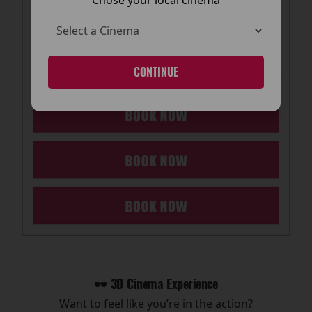
CONTINUE
🕶️ 3D Cinema Experience
Want to feel like you’re in the action?