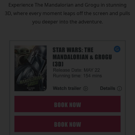
Experience The Mandalorian and Grogu in stunning
3D, where every moment leaps off the screen and pulls
you deeper into the adventure.