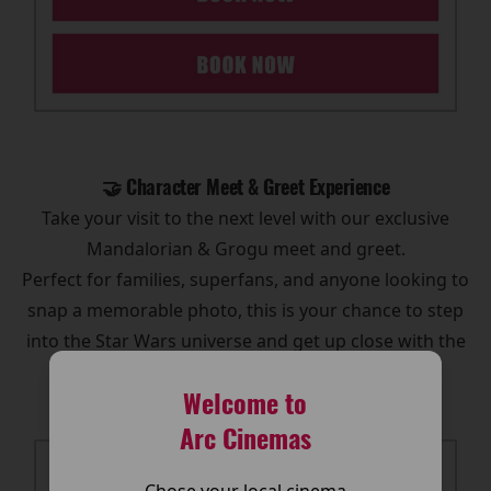
🤝 Character Meet & Greet Experience
Take your visit to the next level with our exclusive
Mandalorian & Grogu meet and greet.
Perfect for families, superfans, and anyone looking to
snap a memorable photo, this is your chance to step
into the Star Wars universe and get up close with the
galaxy’s most iconic duo.
Welcome to
Arc Cinemas
Chose your local cinema