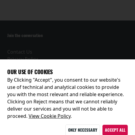
Join the conversation
Contact Us
Privacy Policy
Terms and Conditions
OUR USE OF COOKIES
Receive our latest releases and offers
By Clicking "Accept", you consent to our website's
use of technical and analytical cookies to provide
you with the most relevant and reliable experience.
Clicking on Reject means that we cannot reliably
deliver our services and you will not be able to
proceed.
View Cookie Policy
.
ONLY NECESSARY
ACCEPT ALL
© 2026