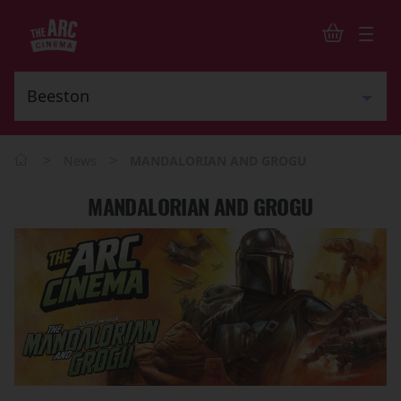
>
>
News
MANDALORIAN AND GROGU
MANDALORIAN AND GROGU