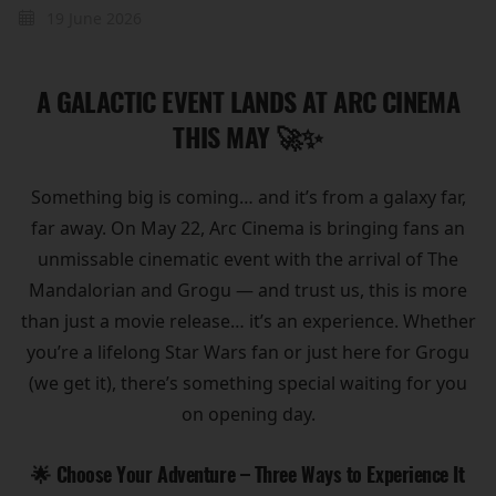
19 June 2026
A GALACTIC EVENT LANDS AT ARC CINEMA
THIS MAY 🚀✨
Something big is coming… and it’s from a galaxy far,
far away. On May 22, Arc Cinema is bringing fans an
unmissable cinematic event with the arrival of The
Mandalorian and Grogu — and trust us, this is more
than just a movie release… it’s an experience. Whether
you’re a lifelong Star Wars fan or just here for Grogu
(we get it), there’s something special waiting for you
on opening day.
🌟 Choose Your Adventure – Three Ways to Experience It