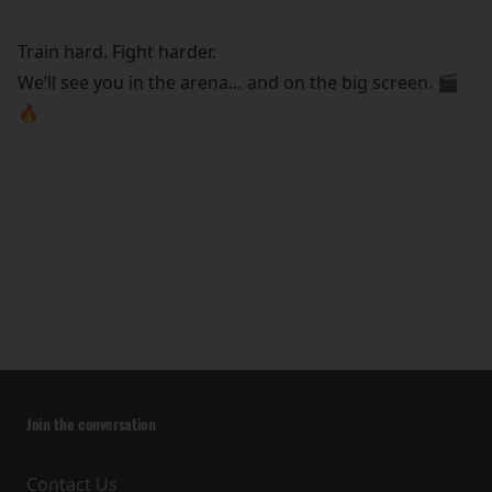
Train hard. Fight harder.
We’ll see you in the arena… and on the big screen. 🎬
🔥
Join the conversation
Contact Us