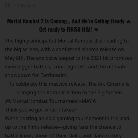
7 May 2026
Mortal Kombat 2 Is Coming… And We’re Getting Ready 🔥
Get ready to FINISH HIM! 👊
The highly anticipated Mortal Kombat II is heading to
the big screen, with a confirmed cinema release on
May 8th. The explosive sequel to the 2021 hit promises
even bigger battles, iconic fighters, and the ultimate
showdown for Earthrealm.
To celebrate this massive release, The Arc Cinema is
bringing the Kombat Action to the Big Screen
🎮 Mortal Kombat Tournament –MAY 6
Think you’ve got what it takes?
We’re hosting an epic gaming tournament in the lead-
up to the film’s release—giving fans the chance to
battle it out, show off their skills, and claim victory