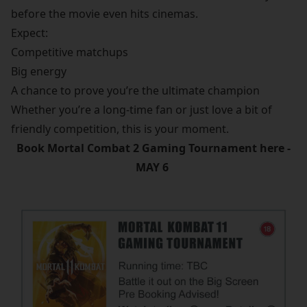
before the movie even hits cinemas.
Expect:
Competitive matchups
Big energy
A chance to prove you’re the ultimate champion
Whether you’re a long-time fan or just love a bit of
friendly competition, this is your moment.
Book Mortal Combat 2 Gaming Tournament here -
MAY 6