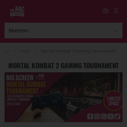
>
>
News
Mortal Kombat 2 Gaming Tournament
MORTAL KOMBAT 2 GAMING TOURNAMENT