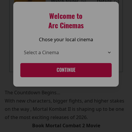
Welcome to
Arc Cinemas
Chose your local cinema
CONTINUE
The Countdown Begins…
With new characters, bigger fights, and higher stakes
on the way , Mortal Kombat II is shaping up to be one
of the most exciting releases of 2026.
Book Mortal Combat 2 Movie