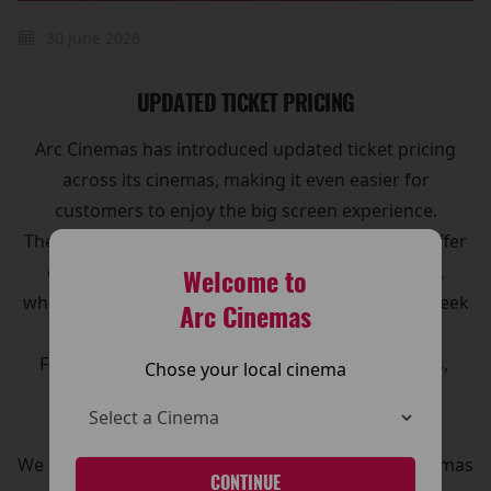
30 June 2026
UPDATED TICKET PRICING
Arc Cinemas has introduced updated ticket pricing
across its cinemas, making it even easier for
customers to enjoy the big screen experience.
The new pricing structure has been designed to offer
clearer options and great value for moviegoers,
Welcome to
whether you’re visiting for a family outing, a midweek
Arc Cinemas
treat, or the latest blockbuster release.
For full details on ticket prices, and special offers,
Chose your local cinema
please visit our Pricing page.
CLICK HERE!
We look forward to welcoming you to The Arc Cinemas
CONTINUE