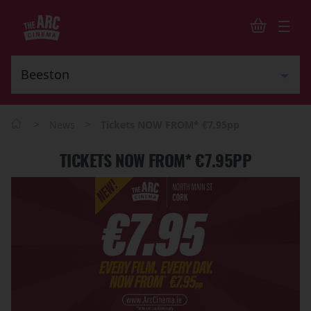
>
>
News
Tickets NOW FROM* €7.95pp
TICKETS NOW FROM* €7.95PP