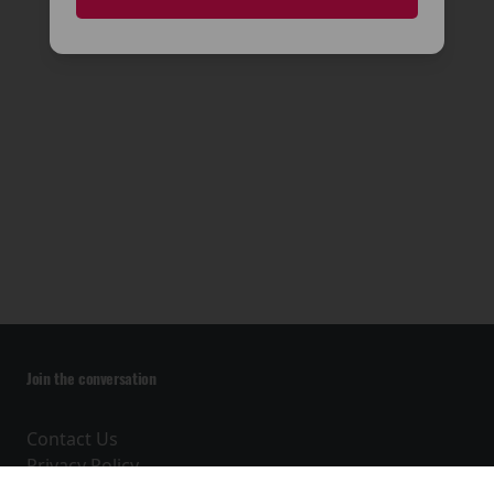
🎬
Join the conversation
Contact Us
Privacy Policy
Terms and Conditions