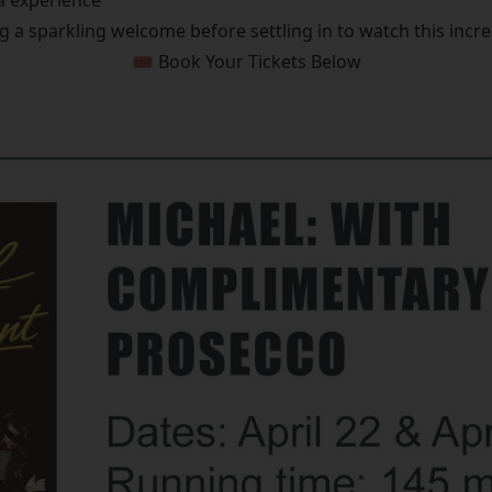
a experience
g a sparkling welcome before settling in to watch this incred
🎟️ Book Your Tickets Below