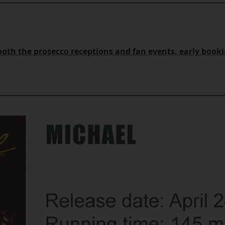
r both the prosecco receptions and fan events, early boo