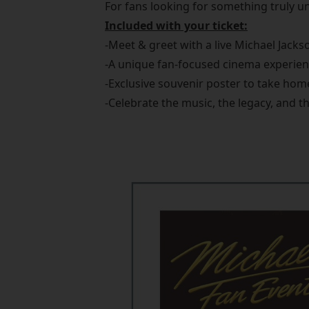
For fans looking for something truly un
Included with your ticket:
-Meet & greet with a live Michael Jackso
-A unique fan-focused cinema experie
-Exclusive souvenir poster to take hom
-Celebrate the music, the legacy, and t