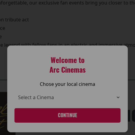
forgettable, our exclusive fan events bring you closer to t
n tribute act
nce
e
he legend with fellow fans in an electric and immersive atm
🎟️ Book Your Tickets Below
Welcome to
Arc Cinemas
Chose your local cinema
CONTINUE