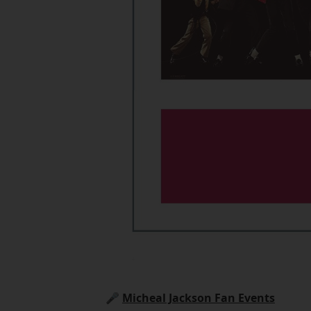
🎤
Micheal Jackson Fan Events