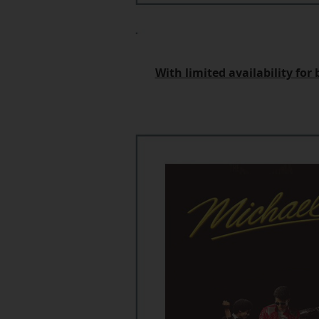
With limited availability fo