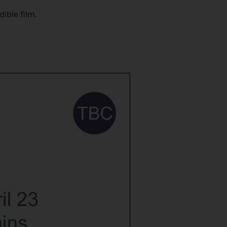
ible film.