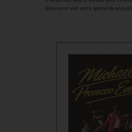
-The perfect way to elevate your cinem
Make your visit extra special by enjoyin