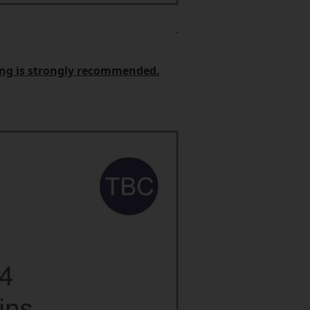
king is strongly recommended.