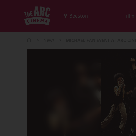
Film
>
>
News
MICHAEL FAN EVENT AT ARC CI