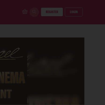
REGISTER
LOGIN