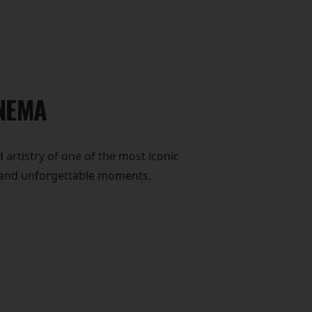
INEMA
 artistry of one of the most iconic
y, and unforgettable moments.