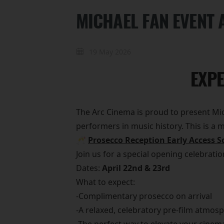
MICHAEL FAN EVENT 
19 May 2026
EXPE
The Arc Cinema is proud to present Mich
performers in music history. This is a
🥂
Prosecco Reception Early Access S
Join us for a special opening celebrati
Dates:
April 22nd & 23rd
What to expect:
-Complimentary prosecco on arrival
-A relaxed, celebratory pre-film atmos