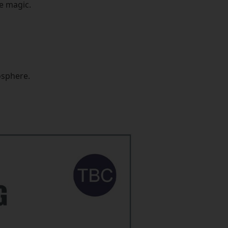
he magic.
osphere.