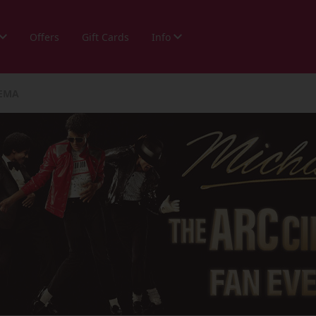
Offers
Gift Cards
Info
NEMA