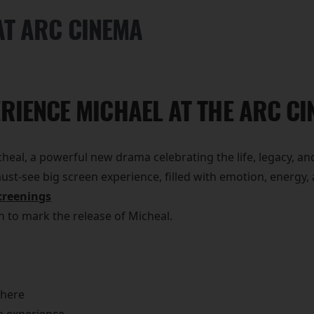
AT ARC CINEMA
RIENCE MICHAEL AT THE ARC C
eal, a powerful new drama celebrating the life, legacy, and
 must-see big screen experience, filled with emotion, energ
creenings
on to mark the release of Micheal.
phere