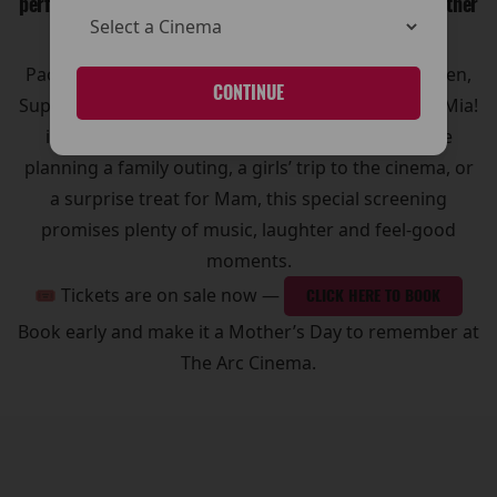
perfect way to enjoy a fun and memorable day out together
🍾🥂
Packed with ABBA’s greatest hits like Dancing Queen,
CONTINUE
Super Trouper and Take a Chance on Me, Mamma Mia!
is the ultimate sing-along movie. Whether you’re
planning a family outing, a girls’ trip to the cinema, or
a surprise treat for Mam, this special screening
promises plenty of music, laughter and feel-good
moments.
🎟 Tickets are on sale now —
CLICK HERE TO BOOK
Book early and make it a Mother’s Day to remember at
The Arc Cinema.