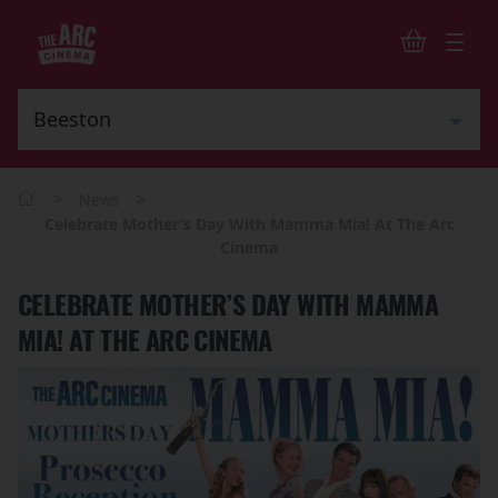
>
>
News
Celebrate Mother’s Day With Mamma Mia! At The Arc
Cinema
CELEBRATE MOTHER’S DAY WITH MAMMA
MIA! AT THE ARC CINEMA