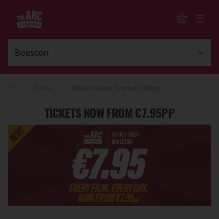
>
>
News
Tickets Now From €7.95pp
TICKETS NOW FROM €7.95PP