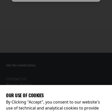
Join the conversation
Contact Us
Privacy Policy
Terms and Conditions
OUR USE OF COOKIES
Receive our latest releases and offers
By Clicking "Accept", you consent to our website's
use of technical and analytical cookies to provide