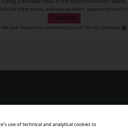
outing, a midweek treat, or the latest blockbuster release.
etails on ticket prices, and special offers, please visit our Pr
CLICK HERE!
We look forward to welcoming you to The Arc Cinemas 🎬
e's use of technical and analytical cookies to