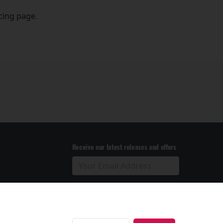
icing page.
Receive our latest releases and offers