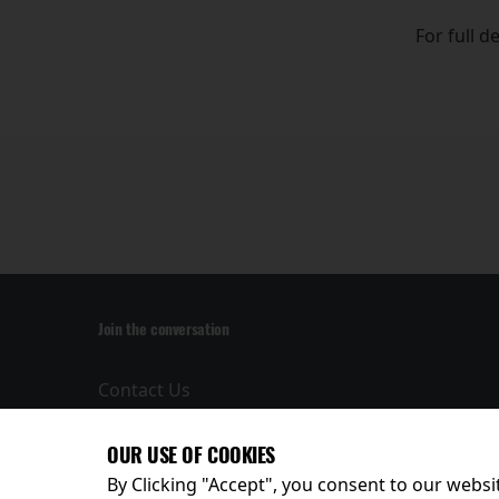
For full d
Join the conversation
Contact Us
Privacy Policy
Terms and
OUR USE OF COOKIES
Conditions
By Clicking "Accept", you consent to our websit