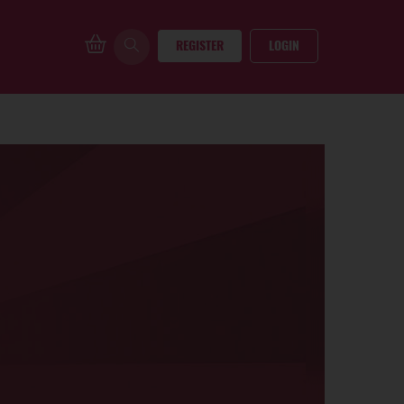
REGISTER
LOGIN