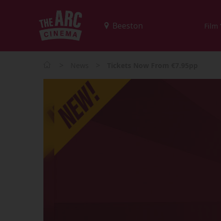
Film
>
>
News
Tickets Now From €7.95pp