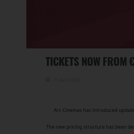
TICKETS NOW FROM 
21 April 2026
Arc Cinemas has introduced updated 
The new pricing structure has been des