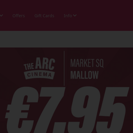
Offers
Gift Cards
Info