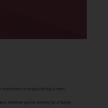
or customers to enjoy the big screen
s, whether you’re visiting for a family